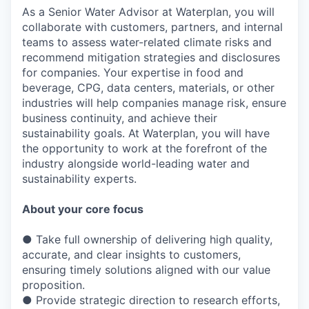
As a Senior Water Advisor at Waterplan, you will
collaborate with customers, partners, and internal
teams to assess water-related climate risks and
recommend mitigation strategies and disclosures
for companies. Your expertise in food and
beverage, CPG, data centers, materials, or other
industries will help companies manage risk, ensure
business continuity, and achieve their
sustainability goals. At Waterplan, you will have
the opportunity to work at the forefront of the
industry alongside world-leading water and
sustainability experts.
About your core focus
● Take full ownership of delivering high quality,
accurate, and clear insights to customers,
ensuring timely solutions aligned with our value
proposition.
● Provide strategic direction to research efforts,