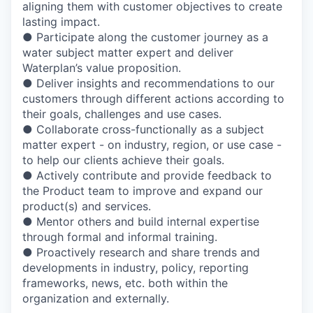
aligning them with customer objectives to create
lasting impact.
● Participate along the customer journey as a
water subject matter expert and deliver
Waterplan’s value proposition.
● Deliver insights and recommendations to our
customers through different actions according to
their goals, challenges and use cases.
● Collaborate cross-functionally as a subject
matter expert - on industry, region, or use case -
to help our clients achieve their goals.
● Actively contribute and provide feedback to
the Product team to improve and expand our
product(s) and services.
● Mentor others and build internal expertise
through formal and informal training.
● Proactively research and share trends and
developments in industry, policy, reporting
frameworks, news, etc. both within the
organization and externally.