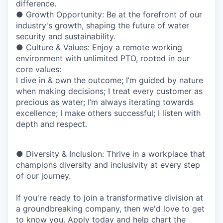
difference.
● Growth Opportunity: Be at the forefront of our
industry's growth, shaping the future of water
security and sustainability.
● Culture & Values: Enjoy a remote working
environment with unlimited PTO, rooted in our
core values:
I dive in & own the outcome;
I’m guided by nature
when making decisions;
I treat every customer as
precious as water;
I’m always iterating towards
excellence;
I make others successful;
I listen with
depth and respect.
● Diversity & Inclusion: Thrive in a workplace that
champions diversity and inclusivity at every step
of our journey.
If you're ready to join a transformative division at
a groundbreaking company, then we'd love to get
to know you. Apply today and help chart the