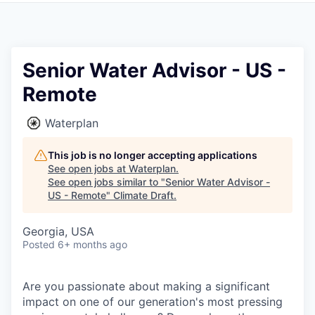
Senior Water Advisor - US -
Remote
Waterplan
This job is no longer accepting applications
See open jobs at
Waterplan
.
See open jobs similar to "
Senior Water Advisor -
US - Remote
"
Climate Draft
.
Georgia, USA
Posted
6+ months ago
Are you passionate about making a significant
impact on one of our generation's most pressing