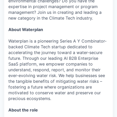
environmental challenges? Do you have the
expertise in project management or program
management? Join us in creating and leading a
new category in the Climate Tech industry.
About Waterplan
Waterplan is a pioneering Series A Y Combinator-
backed Climate Tech startup dedicated to
accelerating the journey toward a water-secure
future. Through our leading AI B2B Enterprise
SaaS platform, we empower companies to
understand, respond, report, and monitor their
ever-evolving water risk. We help businesses see
the tangible benefits of mitigating water risks –
fostering a future where organizations are
motivated to conserve water and preserve our
precious ecosystems.
About the role