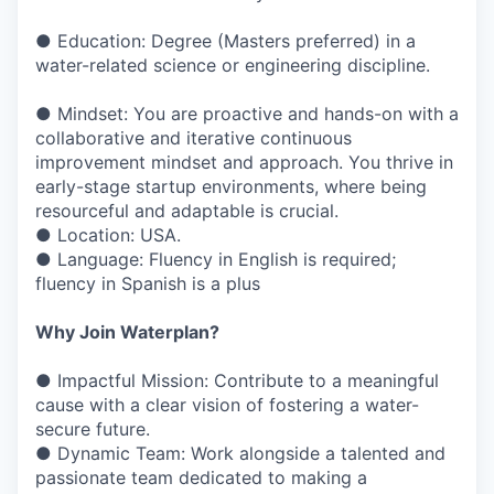
● Education: Degree (Masters preferred) in a
water-related science or engineering discipline.
● Mindset: You are proactive and hands-on with a
collaborative and iterative continuous
improvement mindset and approach. You thrive in
early-stage startup environments, where being
resourceful and adaptable is crucial.
● Location: USA.
● Language: Fluency in English is required;
fluency in Spanish is a plus
Why Join Waterplan?
● Impactful Mission: Contribute to a meaningful
cause with a clear vision of fostering a water-
secure future.
● Dynamic Team: Work alongside a talented and
passionate team dedicated to making a