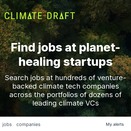
Find jobs at planet-
healing startups
Search jobs at hundreds of venture-
backed climate tech companies
across the portfolios of dozens of
leading climate VCs
jobs
companies
My
alerts