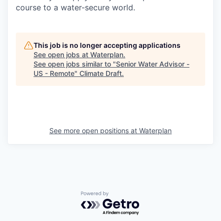
course to a water-secure world.
This job is no longer accepting applications
See open jobs at
Waterplan
.
See open jobs similar to "
Senior Water Advisor -
US - Remote
"
Climate Draft
.
See more open positions at
Waterplan
Powered by Getro.com