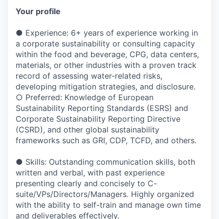
Your profile
● Experience: 6+ years of experience working in
a corporate sustainability or consulting capacity
within the food and beverage, CPG, data centers,
materials, or other industries with a proven track
record of assessing water-related risks,
developing mitigation strategies, and disclosure.
○ Preferred: Knowledge of European
Sustainability Reporting Standards (ESRS) and
Corporate Sustainability Reporting Directive
(CSRD), and other global sustainability
frameworks such as GRI, CDP, TCFD, and others.
● Skills: Outstanding communication skills, both
written and verbal, with past experience
presenting clearly and concisely to C-
suite/VPs/Directors/Managers. Highly organized
with the ability to self-train and manage own time
and deliverables effectively.