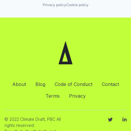
Privacy policy
Cookie policy
About
Blog
Code of Conduct
Contact
Terms
Privacy
© 2022 Climate Draft, PBC All
rights reserved.