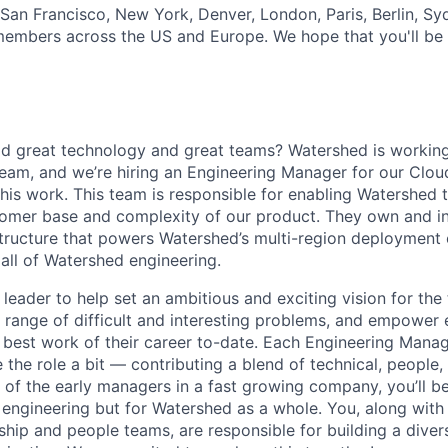
 San Francisco, New York, Denver, London, Paris, Berlin, Sy
mbers across the US and Europe. We hope that you'll be i
ld great technology and great teams? Watershed is working
team, and we’re hiring an Engineering Manager for our Cloud
his work. This team is responsible for enabling Watershed t
tomer base and complexity of our product. They own and i
structure that powers Watershed’s multi-region deployment
r all of Watershed engineering.
 leader to help set an ambitious and exciting vision for the 
 range of difficult and interesting problems, and empower
 best work of their career to-date. Each Engineering Manag
 the role a bit — contributing a blend of technical, people
 of the early managers in a fast growing company, you’ll be
r engineering but for Watershed as a whole. You, along with 
hip and people teams, are responsible for building a divers