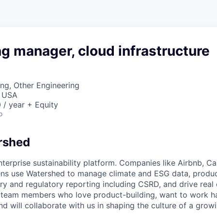
g manager, cloud infrastructure
ng, Other Engineering
, USA
/ year + Equity
o
rshed
nterprise sustainability platform. Companies like Airbnb, Ca
tens use Watershed to manage climate and ESG data, produ
ary and regulatory reporting including CSRD, and drive real
 team members who love product-building, want to work ha
nd will collaborate with us in shaping the culture of a grow