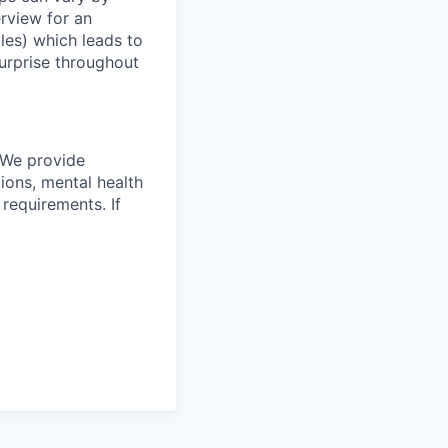
erview for an
oles) which leads to
surprise throughout
 We provide
ions, mental health
requirements. If