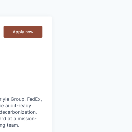
Apply now
rlyle Group, FedEx,
ce audit-ready
 decarbonization.
rd at a mission-
ing team.