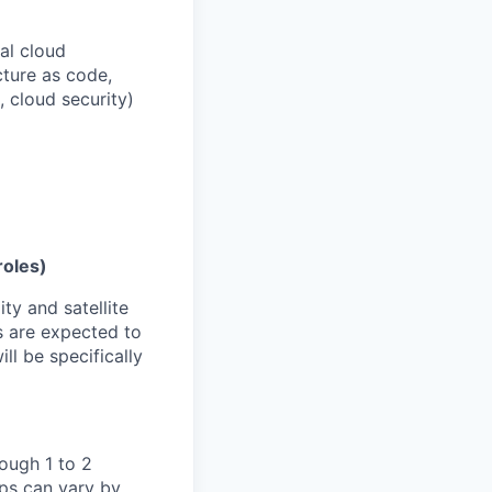
al cloud
cture as code,
, cloud security)
roles)
ty and satellite
s are expected to
ll be specifically
ough 1 to 2
eps can vary by