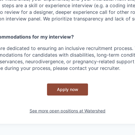
t steps are a skill or experience interview (e.g. a coding int
io review for a designer, deeper experience call for other r
son interview panel. We prioritize transparency and lack of 
commodations for my interview?
re dedicated to ensuring an inclusive recruitment process.
dations for candidates with disabilities, long-term condit
bservances, neurodivergence, or pregnancy-related support 
e during your process, please contact your recruiter.
Apply now
See more open positions at
Watershed