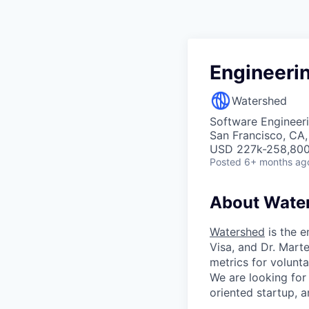
Engineerin
Watershed
Software Engineeri
San Francisco, CA
USD 227k-258,800 
Posted
6+ months ag
About Wate
Watershed
is the e
Visa, and Dr. Mar
metrics for volunt
We are looking for
oriented startup, a