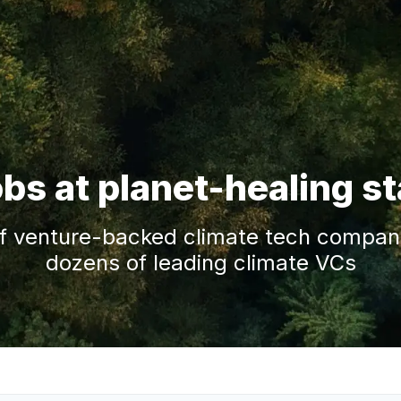
obs at planet-healing s
f venture-backed climate tech companie
dozens of leading climate VCs