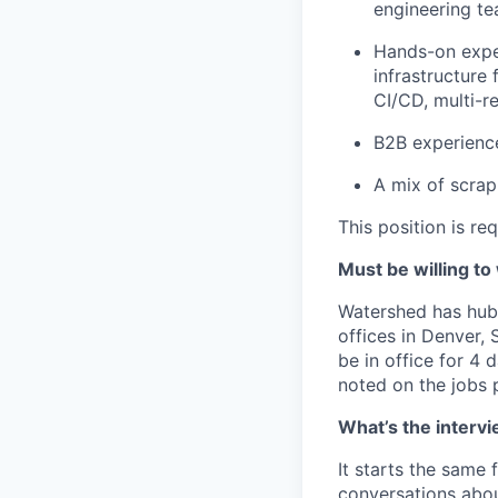
engineering te
Hands-on expe
infrastructure
CI/CD, multi-re
B2B experience
A mix of scrap
This position is re
Must be willing to
Watershed has hub 
offices in Denver,
be in office for 4 
noted on the jobs p
What’s the intervi
It starts the same
conversations abou