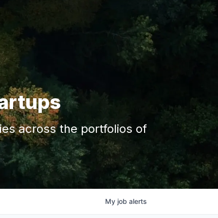
tartups
s across the portfolios of
My
job
alerts