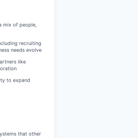
a mix of people,
cluding recruiting
iness needs evolve
artners like
boration
ity to expand
systems that other