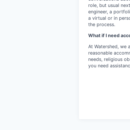
role, but usual nex
engineer, a portfol
a virtual or in per
the process.
What if I need ac
At Watershed, we a
reasonable accommo
needs, religious o
you need assistanc