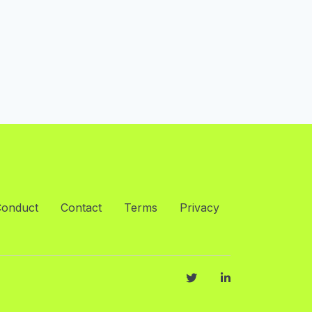
Conduct
Contact
Terms
Privacy