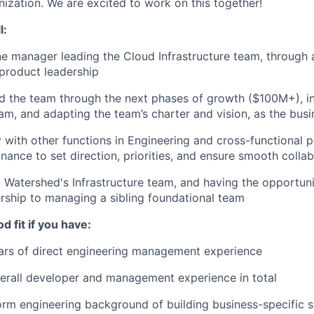
ization. We are excited to work on this together!
l:
ine manager leading the Cloud Infrastructure team, through 
 product leadership
ad the team through the next phases of growth ($100M+), in
am, and adapting the team’s charter and vision, as the bus
y with other functions in Engineering and cross-functional p
inance to set direction, priorities, and ensure smooth colla
ng Watershed's Infrastructure team, and having the opportun
ship to managing a sibling foundational team
d fit if you have:
ears of direct engineering management experience
erall developer and management experience in total
orm engineering background of building business-specific 