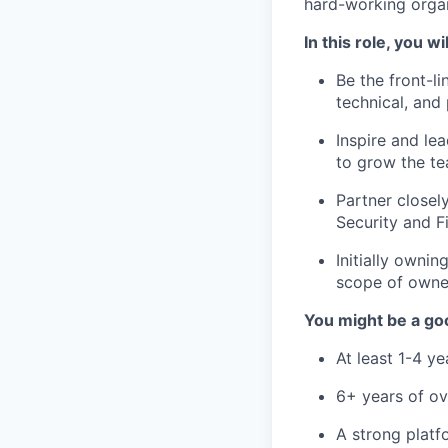
hard-working organ
In this role, you wil
Be the front-l
technical, and
Inspire and le
to grow the te
Partner closel
Security and F
Initially owni
scope of owner
You might be a goo
At least 1-4 y
6+ years of ov
A strong platf