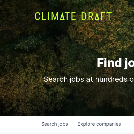
Find j
Search jobs at hundreds o
Search
jobs
Explore
companies