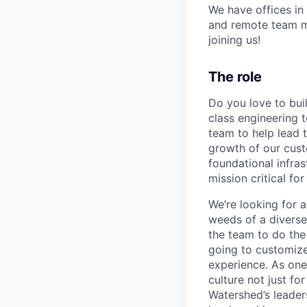
We have offices in
and remote team me
joining us!
The role
Do you love to bui
class engineering 
team to help lead t
growth of our cus
foundational infra
mission critical fo
We’re looking for a
weeds of a diverse
the team to do the
going to customize
experience. As one
culture not just fo
Watershed’s leaders