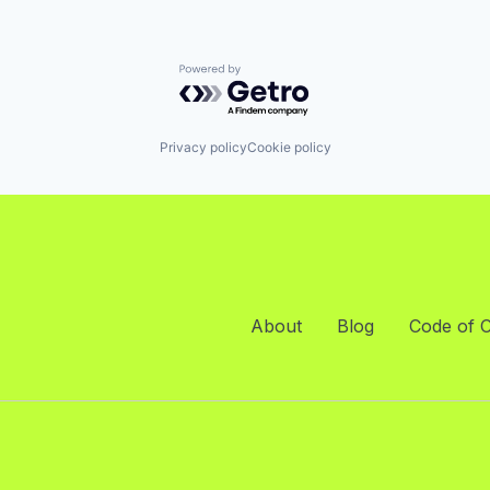
Powered by Getro.com
Privacy policy
Cookie policy
About
Blog
Code of 