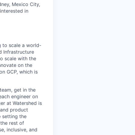
dney, Mexico City,
nterested in
 to scale a world-
 Infrastructure
o scale with the
nnovate on the
 on GCP, which is
team, get in the
 each engineer on
er at Watershed is
, and product
 setting the
the rest of
e, inclusive, and