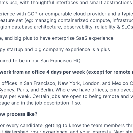
ams use, with thoughtful interfaces and smart abstractions
rience with GCP or comparable cloud provider and a typic
 feature set (eg: managing containerized compute, infrastru
gion database architecture, observability, reliability & SLOs
, and big plus to have enterprise SaaS experience
py startup and big company experience is a plus
quired to be in our San Francisco HQ
 work from an office 4 days per week (except for remote 
offices in San Francisco, New York, London, and Mexico Ci
 Sydney, Paris, and Berlin. Where we have offices, employee
days per week. Certain jobs are open to being remote and wi
age and in the job description if so.
ew process like?
 for every candidate: getting to know the team members thr
t Watershed, your experience, and your interests. Next st