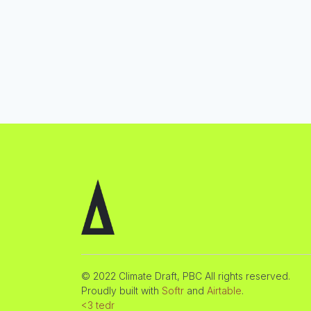
© 2022 Climate Draft, PBC All rights reserved.
Proudly built with
Softr
and
Airtable
.
<3 tedr