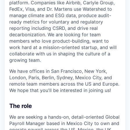
platform. Companies like Airbnb, Carlyle Group,
FedEx, Visa, and Dr. Martens use Watershed to
manage climate and ESG data, produce audit-
ready metrics for voluntary and regulatory
reporting including CSRD, and drive real
decarbonization. We are looking for team
members who love product-building, want to
work hard at a mission-oriented startup, and will
collaborate with us in shaping the culture of a
growing team.
We have offices in San Francisco, New York,
London, Paris, Berlin, Sydney, Mexico City, and
remote team members across the US and Europe.
We hope that you'll be interested in joining us!
The role
We are seeking a hands-on, detail-oriented Global
Payroll Manager based in Mexico City to own and
operate payroll across the US, Mexico, the UK,