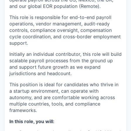
and our global EOR population (Remote).
This role is responsible for end-to-end payroll
operations, vendor management, audit-ready
controls, compliance oversight, compensation
cycle coordination, and cross-border employment
support.
Initially an individual contributor, this role will build
scalable payroll processes from the ground up
and support future growth as we expand
jurisdictions and headcount.
This position is ideal for candidates who thrive in
a startup environment, can operate with
autonomy, and are comfortable working across
multiple countries, tools, and compliance
frameworks.
In this role, you will: