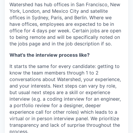
Watershed has hub offices in San Francisco, New
York, London, and Mexico City and satellite
offices in Sydney, Paris, and Berlin. Where we
have offices, employees are expected to be in
office for 4 days per week. Certain jobs are open
to being remote and will be specifically noted on
the jobs page and in the job description if so.
What’s the interview process like?
It starts the same for every candidate: getting to
know the team members through 1 to 2
conversations about Watershed, your experience,
and your interests. Next steps can vary by role,
but usual next steps are a skill or experience
interview (e.g. a coding interview for an engineer,
a portfolio review for a designer, deeper
experience call for other roles) which leads to a
virtual or in person interview panel. We prioritize
transparency and lack of surprise throughout the
process.