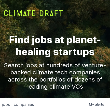
Find jobs at planet-
healing startups
Search jobs at hundreds of venture-
backed climate tech companies
across the portfolios of dozens of
leading climate VCs
jobs
companies
My
alerts