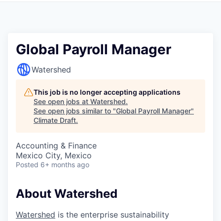
Global Payroll Manager
Watershed
This job is no longer accepting applications
See open jobs at
Watershed
.
See open jobs similar to "
Global Payroll Manager
"
Climate Draft
.
Accounting & Finance
Mexico City, Mexico
Posted
6+ months ago
About Watershed
Watershed
is the enterprise sustainability