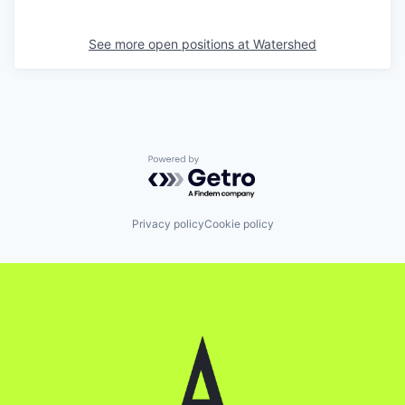
See more open positions at
Watershed
Powered by Getro.com
Privacy policy
Cookie policy