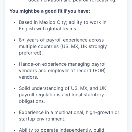
You might be a good fit if you have:
Based in Mexico City; ability to work in
English with global teams.
8+ years of payroll experience across
multiple countries (US, MX, UK strongly
preferred).
Hands-on experience managing payroll
vendors and employer of record (EOR)
vendors.
Solid understanding of US, MX, and UK
payroll regulations and local statutory
obligations.
Experience in a multinational, high-growth or
startup environment.
Ability to operate independently, build