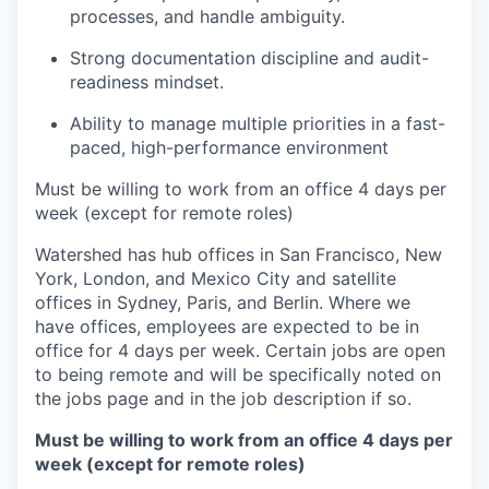
processes, and handle ambiguity.
Strong documentation discipline and audit-
readiness mindset.
Ability to manage multiple priorities in a fast-
paced, high-performance environment
Must be willing to work from an office 4 days per
week (except for remote roles)
Watershed has hub offices in San Francisco, New
York, London, and Mexico City and satellite
offices in Sydney, Paris, and Berlin. Where we
have offices, employees are expected to be in
office for 4 days per week. Certain jobs are open
to being remote and will be specifically noted on
the jobs page and in the job description if so.
Must be willing to work from an office 4 days per
week (except for remote roles)