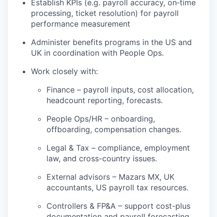
Establish KPIs (e.g. payroll accuracy, on‑time
processing, ticket resolution) for payroll
performance measurement
Administer benefits programs in the US and
UK in coordination with People Ops.
Work closely with:
Finance – payroll inputs, cost allocation,
headcount reporting, forecasts.
People Ops/HR – onboarding,
offboarding, compensation changes.
Legal & Tax – compliance, employment
law, and cross-country issues.
External advisors – Mazars MX, UK
accountants, US payroll tax resources.
Controllers & FP&A – support cost-plus
documentation and payroll forecasting.