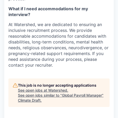
What if I need accommodations for my
interview?
At Watershed, we are dedicated to ensuring an
inclusive recruitment process. We provide
reasonable accommodations for candidates with
disabilities, long-term conditions, mental health
needs, religious observances, neurodivergence, or
pregnancy-related support requirements. If you
need assistance during your process, please
contact your recruiter.
This job is no longer accepting applications
See open jobs at
Watershed
.
See open jobs similar to "
Global Payroll Manager
"
Climate Draft
.