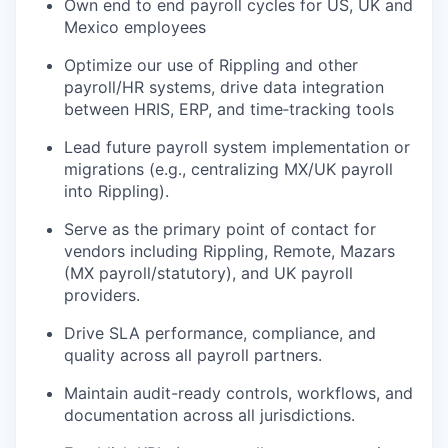
Own end to end payroll cycles for US, UK and
Mexico employees
Optimize our use of Rippling and other
payroll/HR systems, drive data integration
between HRIS, ERP, and time‑tracking tools
Lead future payroll system implementation or
migrations (e.g., centralizing MX/UK payroll
into Rippling).
Serve as the primary point of contact for
vendors including Rippling, Remote, Mazars
(MX payroll/statutory), and UK payroll
providers.
Drive SLA performance, compliance, and
quality across all payroll partners.
Maintain audit-ready controls, workflows, and
documentation across all jurisdictions.