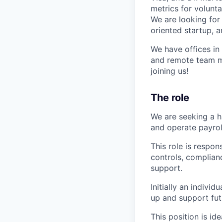
metrics for volunt
We are looking for
oriented startup, a
We have offices in
and remote team me
joining us!
The role
We are seeking a h
and operate payrol
This role is respo
controls, complian
support.
Initially an individ
up and support fut
This position is id