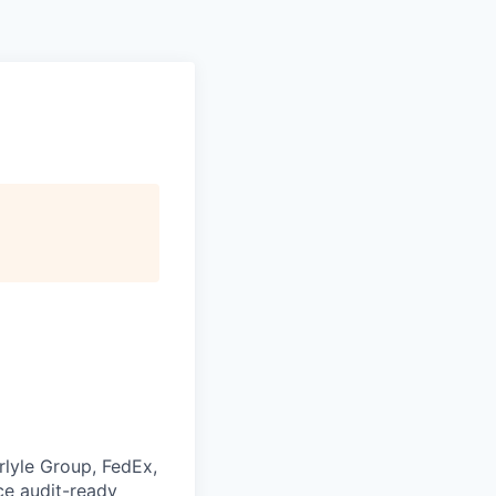
rlyle Group, FedEx,
ce audit-ready