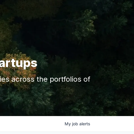
tartups
s across the portfolios of
My
job
alerts