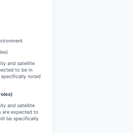
nvironment
les)
ty and satellite
pected to be in
 specifically noted
roles)
ty and satellite
s are expected to
ll be specifically