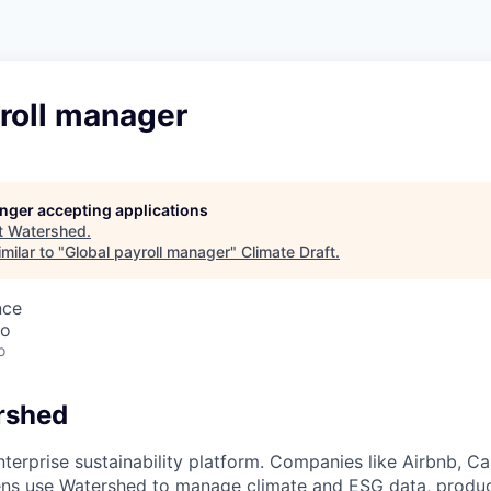
roll manager
longer accepting applications
t
Watershed
.
milar to "
Global payroll manager
"
Climate Draft
.
nce
co
o
rshed
nterprise sustainability platform. Companies like Airbnb, Ca
tens use Watershed to manage climate and ESG data, produ