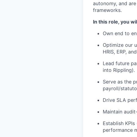
autonomy, and are 
frameworks.
In this role, you wil
Own end to en
Optimize our u
HRIS, ERP, and
Lead future pa
into Rippling).
Serve as the p
payroll/statuto
Drive SLA perf
Maintain audit
Establish KPIs 
performance 