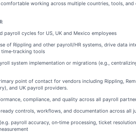
comfortable working across multiple countries, tools, and
l:
d payroll cycles for US, UK and Mexico employees
se of Rippling and other payroll/HR systems, drive data in
 time‑tracking tools
yroll system implementation or migrations (e.g., centralizi
rimary point of contact for vendors including Rippling, Re
ry), and UK payroll providers.
ormance, compliance, and quality across all payroll partner
-ready controls, workflows, and documentation across all ju
(e.g. payroll accuracy, on‑time processing, ticket resolution
measurement