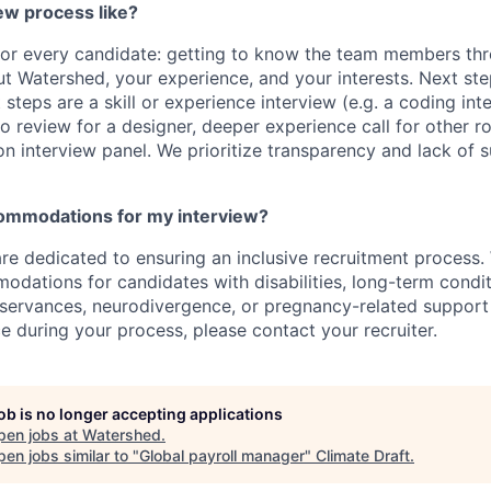
ew process like?
 for every candidate: getting to know the team members thr
t Watershed, your experience, and your interests. Next st
t steps are a skill or experience interview (e.g. a coding int
io review for a designer, deeper experience call for other r
son interview panel. We prioritize transparency and lack of 
commodations for my interview?
re dedicated to ensuring an inclusive recruitment process.
dations for candidates with disabilities, long-term condit
bservances, neurodivergence, or pregnancy-related support 
e during your process, please contact your recruiter.
job is no longer accepting applications
pen jobs at
Watershed
.
en jobs similar to "
Global payroll manager
"
Climate Draft
.