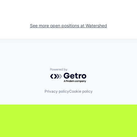
See more open positions at
Watershed
Powered by Getro.com
Privacy policy
Cookie policy