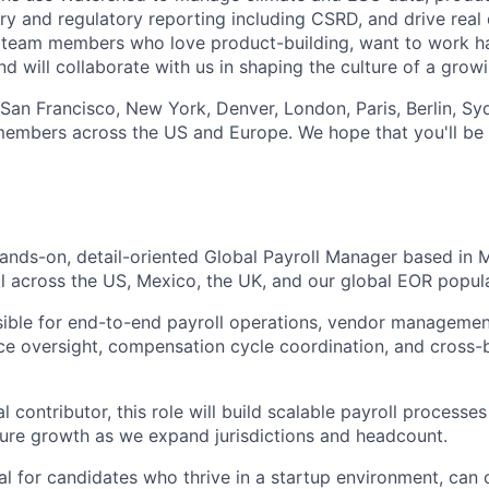
ary and regulatory reporting including CSRD, and drive real
 team members who love product-building, want to work ha
nd will collaborate with us in shaping the culture of a grow
 San Francisco, New York, Denver, London, Paris, Berlin, Sy
mbers across the US and Europe. We hope that you'll be i
ands-on, detail-oriented Global Payroll Manager based in 
l across the US, Mexico, the UK, and our global EOR popul
nsible for end-to-end payroll operations, vendor managemen
ce oversight, compensation cycle coordination, and cross
ual contributor, this role will build scalable payroll process
ure growth as we expand jurisdictions and headcount.
eal for candidates who thrive in a startup environment, can