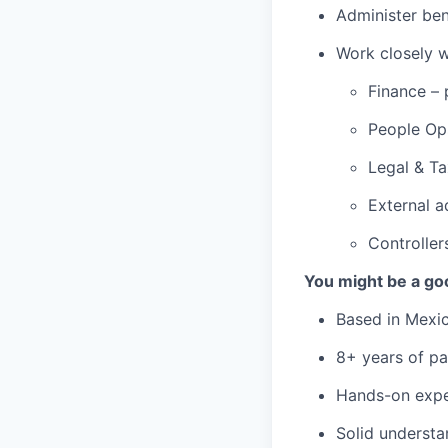
Administer ben
Work closely w
Finance – 
People Op
Legal & Ta
External a
Controller
You might be a goo
Based in Mexico
8+ years of pa
Hands-on expe
Solid understa