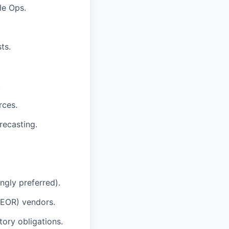
le Ops.
ts.
.
rces.
recasting.
ngly preferred).
(EOR) vendors.
tory obligations.