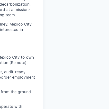
 decarbonization.
rd at a mission-
ing team.
dney, Mexico City,
nterested in
Mexico City to own
ation (Remote).
t, audit-ready
-border employment
es from the ground
 operate with