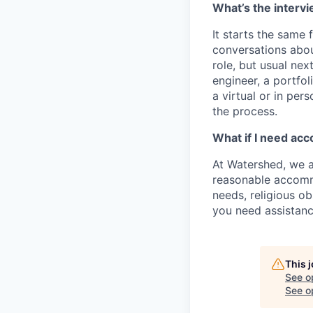
What’s the intervi
It starts the same
conversations abou
role, but usual nex
engineer, a portfol
a virtual or in per
the process.
What if I need ac
At Watershed, we a
reasonable accommo
needs, religious o
you need assistanc
This 
See o
See op