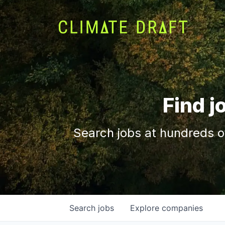
Find j
Search jobs at hundreds o
Search
jobs
Explore
companies