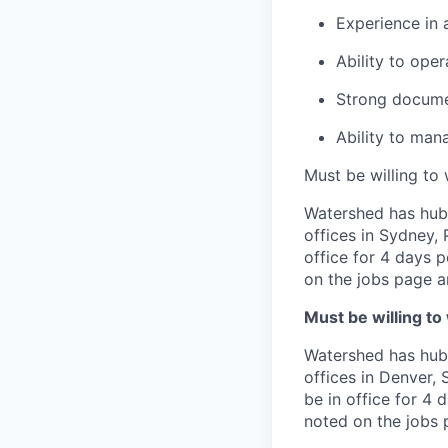
Experience in 
Ability to ope
Strong documen
Ability to man
Must be willing to
Watershed has hub 
offices in Sydney,
office for 4 days 
on the jobs page an
Must be willing to
Watershed has hub 
offices in Denver,
be in office for 4 
noted on the jobs p