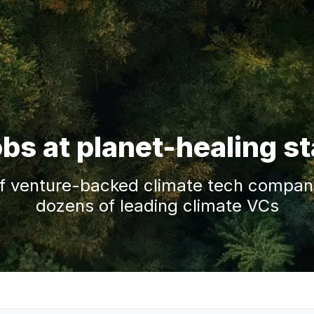
obs at planet-healing s
f venture-backed climate tech companie
dozens of leading climate VCs