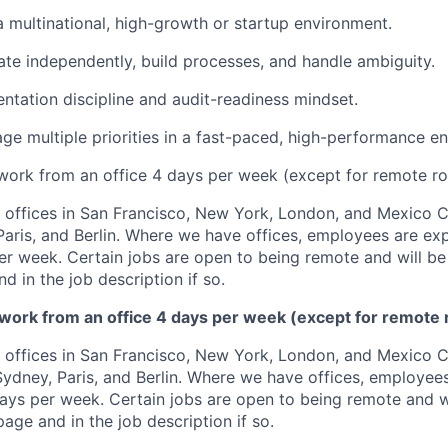
a multinational, high-growth or startup environment.
rate independently, build processes, and handle ambiguity.
tation discipline and audit-readiness mindset.
age multiple priorities in a fast-paced, high-performance e
 work from an office 4 days per week (except for remote ro
offices in San Francisco, New York, London, and Mexico Ci
 Paris, and Berlin. Where we have offices, employees are ex
per week. Certain jobs are open to being remote and will be
d in the job description if so.
 work from an office 4 days per week (except for remote 
offices in San Francisco, New York, London, and Mexico Ci
 Sydney, Paris, and Berlin. Where we have offices, employee
days per week. Certain jobs are open to being remote and wi
age and in the job description if so.