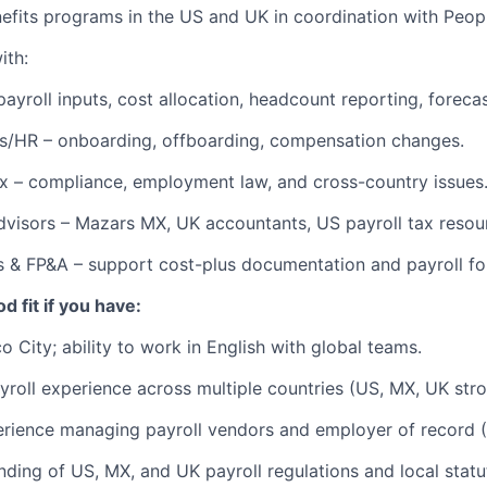
efits programs in the US and UK in coordination with Peop
ith:
payroll inputs, cost allocation, headcount reporting, forecas
s/HR – onboarding, offboarding, compensation changes.
x – compliance, employment law, and cross-country issues
dvisors – Mazars MX, UK accountants, US payroll tax resou
s & FP&A – support cost-plus documentation and payroll fo
d fit if you have:
 City; ability to work in English with global teams.
yroll experience across multiple countries (US, MX, UK stro
rience managing payroll vendors and employer of record 
nding of US, MX, and UK payroll regulations and local statu