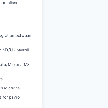
 compliance
tegration between
ng MX/UK payroll
mote, Mazars (MX
s.
risdictions.
) for payroll