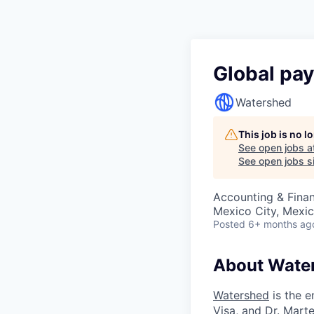
Global pay
Watershed
This job is no 
See open jobs a
See open jobs si
Accounting & Fina
Mexico City, Mexi
Posted
6+ months ag
About Wate
Watershed
is the e
Visa, and Dr. Mar