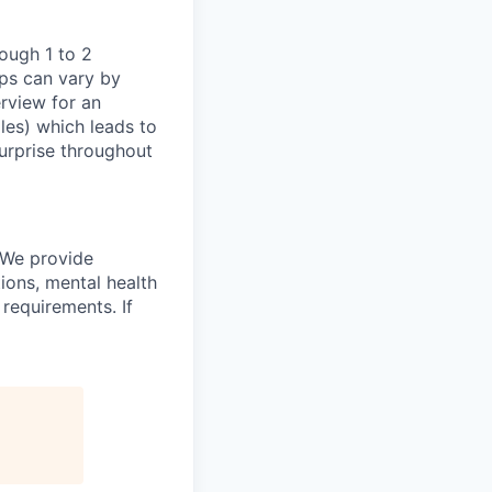
ough 1 to 2
eps can vary by
erview for an
oles) which leads to
surprise throughout
 We provide
ions, mental health
requirements. If