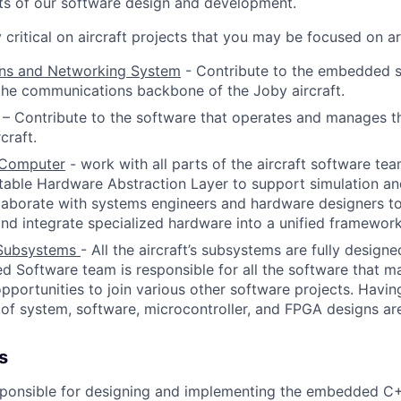
cets of our software design and development.
critical on aircraft projects that you may be focused on ar
ns and Networking System
- Contribute to the embedded 
 the communications backbone of the Joby aircraft.
–
Contribute to the software that operates and manages th
craft.
l Computer
-
work with all parts of the aircraft software te
table Hardware Abstraction Layer to support simulation a
laborate with systems engineers and hardware designers t
nd integrate specialized hardware into a unified framework
l Subsystems
- All the aircraft’s subsystems are fully design
Software team is responsible for all the software that ma
opportunities to join various other software projects. Havin
of system, software, microcontroller, and FPGA designs are 
s
esponsible for designing and implementing the embedded C