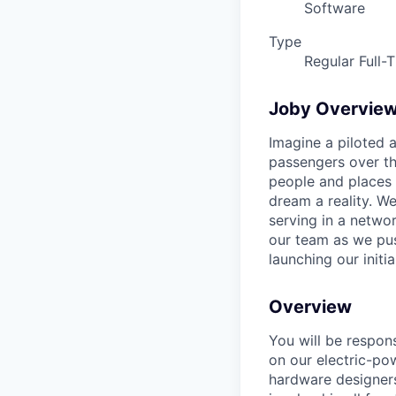
Software
Type
Regular Full-
Joby Overvie
Imagine a piloted a
passengers over th
people and places 
dream a reality. W
serving in a networ
our team as we pus
launching our initi
Overview
You will be respon
on our electric-pow
hardware designers