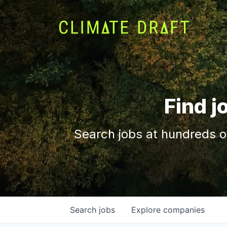
Find j
Search jobs at hundreds o
Search
jobs
Explore
companies