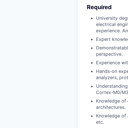
Required
University deg
electrical eng
experience. An
Expert knowle
Demonstratabl
perspective.
Experience wi
Hands-on expe
analyzers, prot
Understanding
Cortex-M0/M3
Knowledge of 
architectures.
Knowledge of a
etc.