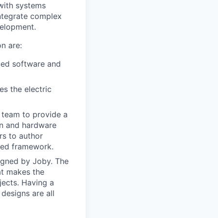
 with systems
ntegrate complex
velopment.
n are:
ded software and
s the electric
e team to provide a
on and hardware
rs to author
fied framework.
esigned by Joby. The
at makes the
ojects. Having a
designs are all