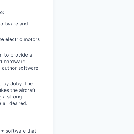
e:
software and
e electric motors
am to provide a
nd hardware
o author software
.
ed by Joby. The
kes the aircraft
g a strong
all desired.
++ software that