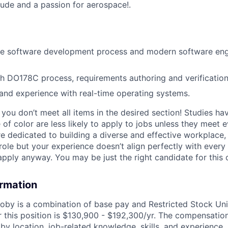
itude and a passion for aerospace!
.
he software development process and modern software eng
h DO178C process, requirements authoring and verification
nd experience with real-time operating systems.
if you don’t meet all items in the desired section! Studies h
f color are less likely to apply to jobs unless they meet e
re dedicated to building a diverse and effective workplace, 
role but your experience doesn’t align perfectly with every 
pply anyway. You may be just the right candidate for this o
ormation
by is a combination of base pay and Restricted Stock Uni
r this position is $130,900 - $192,300/yr. The compensati
by location, job-related knowledge, skills, and experience.