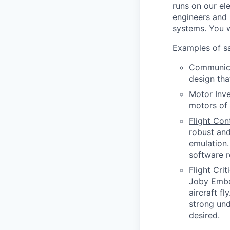
runs on our ele
engineers and 
systems. You w
Examples of sa
Communica
design tha
Motor Inve
motors of 
Flight Co
robust and
emulation.
software r
Flight Cri
Joby Embed
aircraft f
strong und
desired.