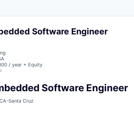
bedded Software Engineer
ing
SA
00 / year + Equity
o
mbedded Software Engineer
CA-Santa Cruz