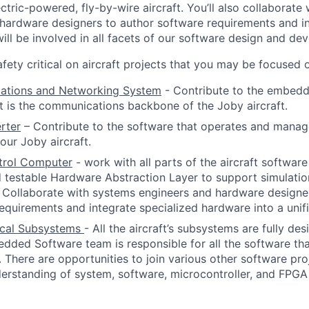
ctric-powered, fly-by-wire aircraft. You’ll also collaborate
hardware designers to author software requirements and i
ill be involved in all facets of our software design and de
fety critical on aircraft projects that you may be focused o
tions and Networking System
- Contribute to the embed
t is the communications backbone of the Joby aircraft.
rter
–
Contribute to the software that operates and manage
our Joby aircraft.
ntrol Computer
-
work with all parts of the aircraft softwar
 testable Hardware Abstraction Layer to support simulati
 Collaborate with systems engineers and hardware designe
equirements and integrate specialized hardware into a uni
tical Subsystems
- All the aircraft’s subsystems are fully d
ded Software team is responsible for all the software th
ly. There are opportunities to join various other software pr
erstanding of system, software, microcontroller, and FPGA 