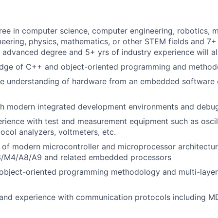
ree in computer science, computer engineering, robotics, 
ineering, physics, mathematics, or other STEM fields and 7+
 advanced degree and 5+ yrs of industry experience will a
dge of C++ and object-oriented programming and method
e understanding of hardware from an embedded software 
th modern integrated development environments and debug
rience with test and measurement equipment such as oscil
ocol analyzers, voltmeters, etc.
 of modern microcontroller and microprocessor architectu
/M4/A8/A9 and related embedded processors
object-oriented programming methodology and multi-laye
nd experience with communication protocols including MDI