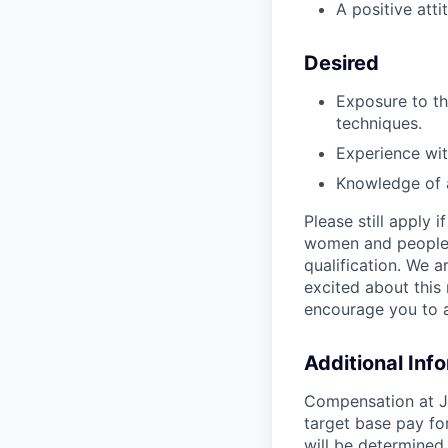
A positive att
Desired
Exposure to t
techniques.
Experience wit
Knowledge of a
Please still apply 
women and people o
qualification. We a
excited about this 
encourage you to a
Additional Inf
Compensation at Jo
target base pay fo
will be determined 