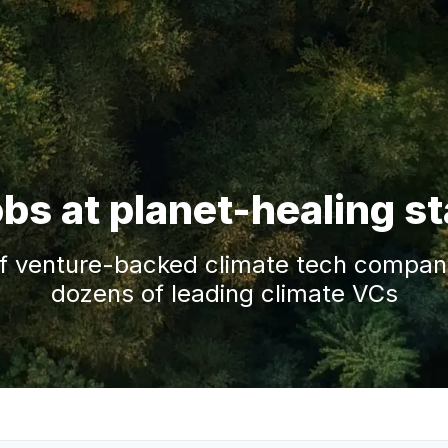
obs at planet-healing s
f venture-backed climate tech companie
dozens of leading climate VCs