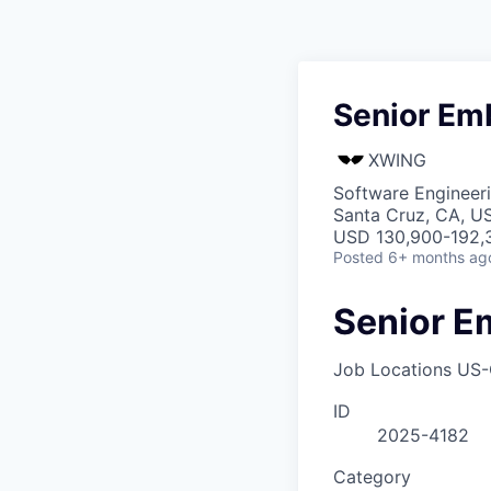
Senior Em
XWING
Software Engineer
Santa Cruz, CA, U
USD 130,900-192,3
Posted
6+ months ag
Senior E
Job Locations
US-
ID
2025-4182
Category