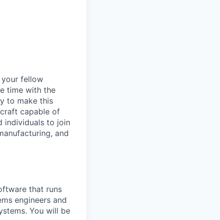
d your fellow
e time with the
y to make this
craft capable of
 individuals to join
manufacturing, and
ftware that runs
stems engineers and
ystems. You will be