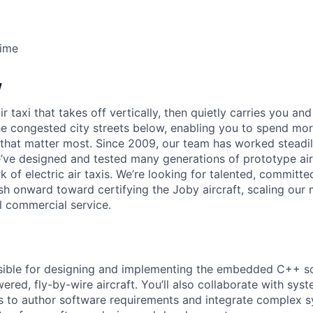
Time
w
ir taxi that takes off vertically, then quietly carries you an
e congested city streets below, enabling you to spend mor
that matter most. Since 2009, our team has worked steadil
e’ve designed and tested many generations of prototype air
k of electric air taxis. We’re looking for talented, committed
h onward toward certifying the Joby aircraft, scaling our 
al commercial service.
sible for designing and implementing the embedded C++ so
ered, fly-by-wire aircraft. You’ll also collaborate with sy
 to author software requirements and integrate complex s