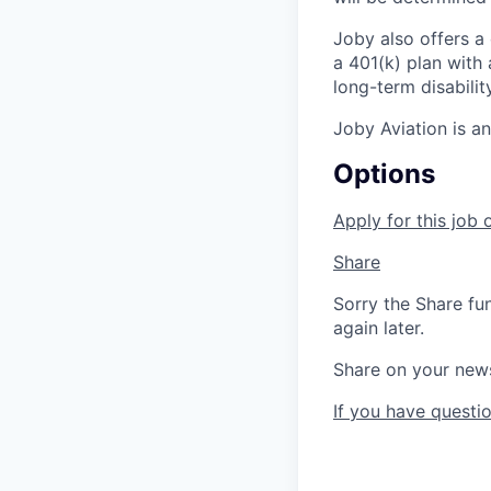
Joby also offers a
a 401(k) plan wit
long-term disabilit
Joby Aviation is a
Options
Apply for this job 
Share
Sorry the Share fu
again later.
Share on your new
If you have questio