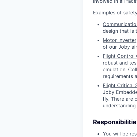
involved in all fa
Examples of safety 
Communicatio
design that is
Motor Inverter
of our Joby air
Flight Contro
robust and tes
emulation. Col
requirements a
Flight Critica
Joby Embedded 
fly. There are 
understanding 
Responsibilitie
You will be r