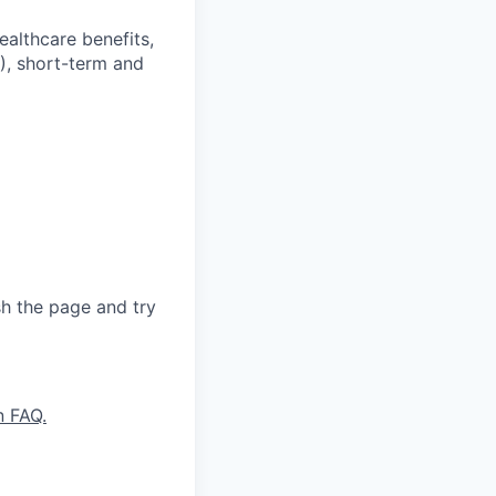
ealthcare benefits,
), short-term and
sh the page and try
n FAQ.