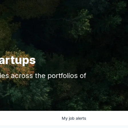
tartups
s across the portfolios of
My
job
alerts