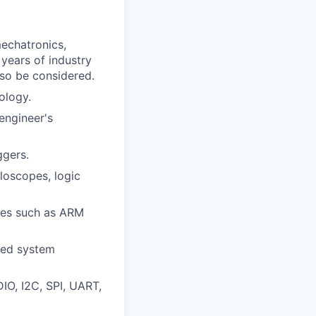
mechatronics,
 years of industry
lso be considered.
ology.
engineer's
gers.
loscopes, logic
res such as ARM
red system
O, I2C, SPI, UART,