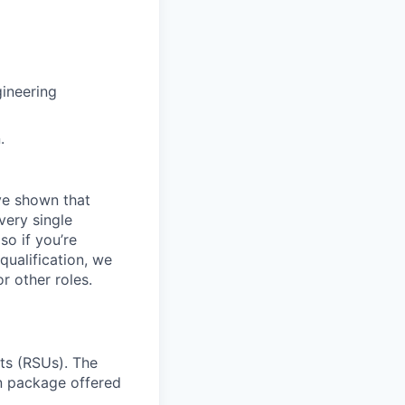
ineering
.
ave shown that
very single
so if you’re
qualification, we
r other roles.
ts (RSUs). The
on package offered