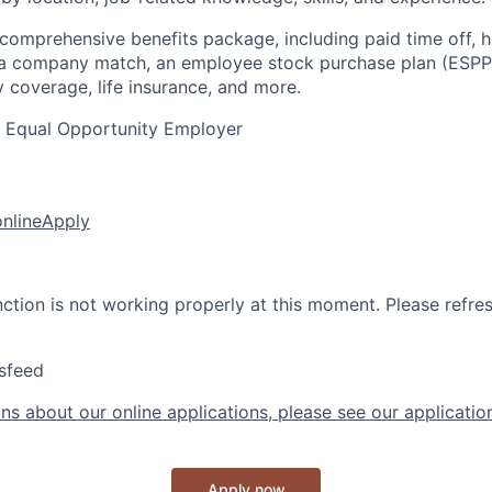
 comprehensive benefits package, including paid time off, h
h a company match, an employee stock purchase plan (ESPP
y coverage, life insurance, and more.
n Equal Opportunity Employer
online
Apply
nction is not working properly at this moment. Please refre
sfeed
ns about our online applications, please see our applicatio
Apply now