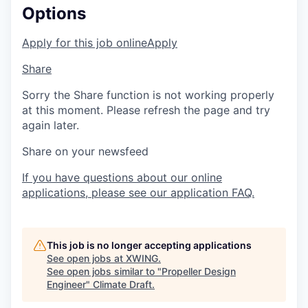
Options
Apply for this job online
Apply
Share
Sorry the Share function is not working properly
at this moment. Please refresh the page and try
again later.
Share on your newsfeed
If you have questions about our online
applications, please see our application FAQ.
This job is no longer accepting applications
See open jobs at
XWING
.
See open jobs similar to "
Propeller Design
Engineer
"
Climate Draft
.