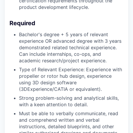
certification requirements throughout the
product development lifecycle.
Required
Bachelor's degree + 5 years of relevant
experience OR advanced degree with 3 years
demonstrated related technical experience.
Can include internships, co-ops, and
academic research/project experience.
Type of Relevant Experience: Experience with
propeller or rotor hub design, experience
using 3D design software
(3DExperience/CATIA or equivalent).
Strong problem-solving and analytical skills,
with a keen attention to detail.
Must be able to verbally communicate, read
and comprehend written and verbal
instructions, detailed blueprints, and other