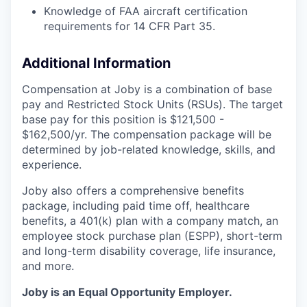
Knowledge of FAA aircraft certification
requirements for 14 CFR Part 35.
Additional Information
Compensation at Joby is a combination of base
pay and Restricted Stock Units (RSUs). The target
base pay for this position is $121,500 -
$162,500/yr. The compensation package will be
determined by job-related knowledge, skills, and
experience.
Joby also offers a comprehensive benefits
package, including paid time off, healthcare
benefits, a 401(k) plan with a company match, an
employee stock purchase plan (ESPP), short-term
and long-term disability coverage, life insurance,
and more.
Joby is an Equal Opportunity Employer.