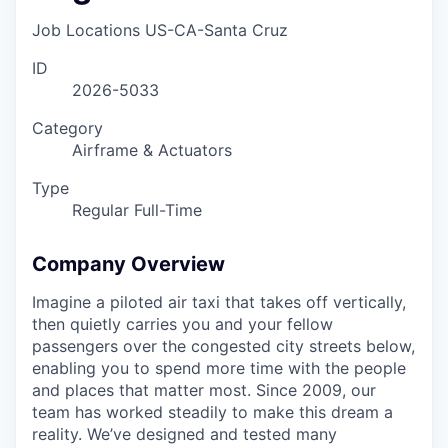
Job Locations
US-CA-Santa Cruz
ID
2026-5033
Category
Airframe & Actuators
Type
Regular Full-Time
Company Overview
Imagine a piloted air taxi that takes off vertically,
then quietly carries you and your fellow
passengers over the congested city streets below,
enabling you to spend more time with the people
and places that matter most. Since 2009, our
team has worked steadily to make this dream a
reality. We’ve designed and tested many