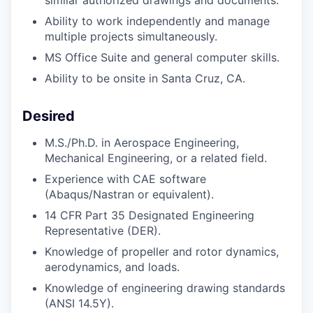
similar authorized drawings and documents.
Ability to work independently and manage
multiple projects simultaneously.
MS Office Suite and general computer skills.
Ability to be onsite in Santa Cruz, CA.
Desired
M.S./Ph.D.
in Aerospace Engineering,
Mechanical Engineering, or a related field.
Experience with CAE software
(Abaqus/Nastran or equivalent).
14 CFR Part 35 Designated Engineering
Representative (DER).
Knowledge of propeller and rotor dynamics,
aerodynamics, and loads.
Knowledge of engineering drawing standards
(ANSI 14.5Y).