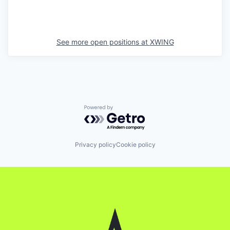
See more open positions at
XWING
Powered by Getro.com
Privacy policy
Cookie policy