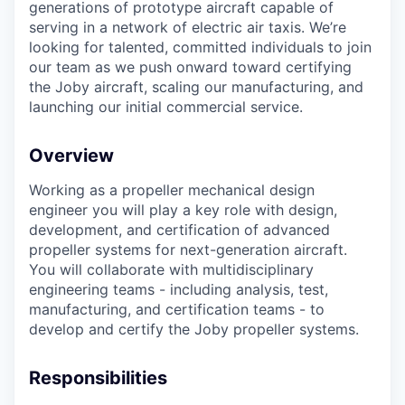
generations of prototype aircraft capable of
serving in a network of electric air taxis. We’re
looking for talented, committed individuals to join
our team as we push onward toward certifying
the Joby aircraft, scaling our manufacturing, and
launching our initial commercial service.
Overview
Working as a propeller mechanical design
engineer you will play a key role with design,
development, and certification of advanced
propeller systems for next-generation aircraft.
You will collaborate with multidisciplinary
engineering teams - including analysis, test,
manufacturing, and certification teams - to
develop and certify the Joby propeller systems.
Responsibilities