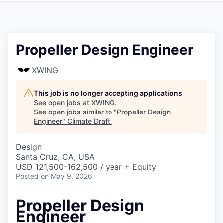
Propeller Design Engineer
XWING
This job is no longer accepting applications
See open jobs at
XWING
.
See open jobs similar to "
Propeller Design
Engineer
"
Climate Draft
.
Design
Santa Cruz, CA, USA
USD 121,500-162,500 / year + Equity
Posted
on May 9, 2026
Propeller Design
Engineer