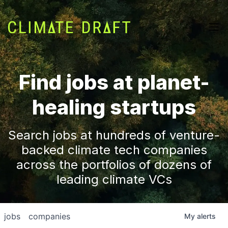
Find jobs at planet-
healing startups
Search jobs at hundreds of venture-
backed climate tech companies
across the portfolios of dozens of
leading climate VCs
jobs
companies
My
alerts