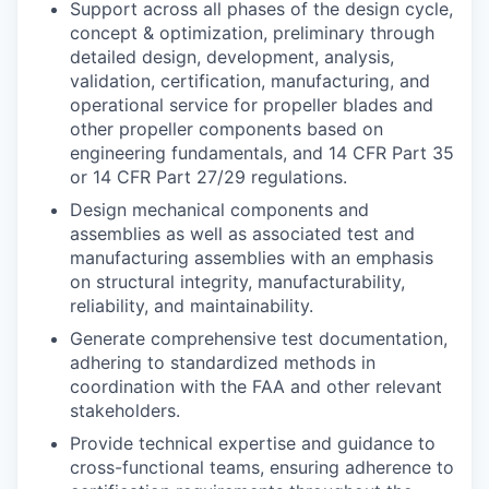
Support across all phases of the design cycle,
concept & optimization, preliminary through
detailed design, development, analysis,
validation, certification, manufacturing, and
operational service for propeller blades and
other propeller components based on
engineering fundamentals, and 14 CFR Part 35
or 14 CFR Part 27/29 regulations.
Design mechanical components and
assemblies as well as associated test and
manufacturing assemblies with an emphasis
on structural integrity, manufacturability,
reliability, and maintainability.
Generate comprehensive test documentation,
adhering to standardized methods in
coordination with the FAA and other relevant
stakeholders.
Provide technical expertise and guidance to
cross-functional teams, ensuring adherence to