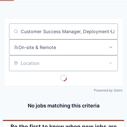
Job title, company or keyword
On-site & Remote
Location
Powered by Getro
No jobs matching this criteria
Be the first to know when new jobs are