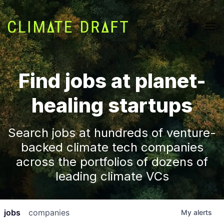
Find jobs at planet-
healing startups
Search jobs at hundreds of venture-
backed climate tech companies
across the portfolios of dozens of
leading climate VCs
jobs
companies
My
alerts