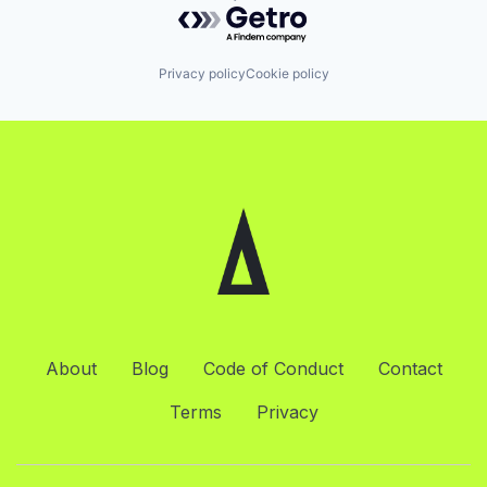
Powered by Getro.com
Privacy policy
Cookie policy
About
Blog
Code of Conduct
Contact
Terms
Privacy