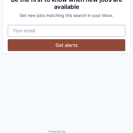
available
Get new jobs matching this search in your inbox.
Your email
Get alerts