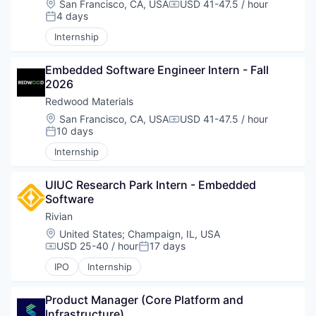
Location:
San Francisco, CA, USA
USD 41-47.5 / hour
Compensation:
4 days
Posted:
Internship
Embedded Software Engineer Intern - Fall 
2026
Redwood Materials
Location:
San Francisco, CA, USA
USD 41-47.5 / hour
Compensation:
10 days
Posted:
Internship
UIUC Research Park Intern - Embedded 
Software
Rivian
Location:
United States
;
Champaign, IL, USA
USD 25-40 / hour
17 days
Compensation:
Posted:
IPO
Internship
Product Manager (Core Platform and 
Infrastructure)