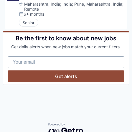
Location:
Maharashtra, India
;
India
;
Pune, Maharashtra, India
;
Remote
6+ months
Posted:
Senior
Be the first to know about new jobs
Get daily alerts when new jobs match your current filters.
Your email
Get alerts
Powered by Getro.com