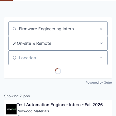
Job title, company or keyword
On-site & Remote
Location
Powered by Getro
Showing
7
jobs
Test Automation Engineer Intern - Fall 2026
Redwood Materials