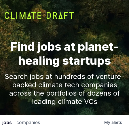
Find jobs at planet-
healing startups
Search jobs at hundreds of venture-
backed climate tech companies
across the portfolios of dozens of
leading climate VCs
jobs
companies
My
alerts