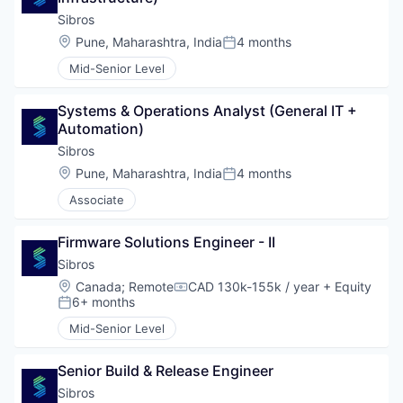
Sibros
Location:
Pune, Maharashtra, India
4 months
Posted:
Mid-Senior Level
Systems & Operations Analyst (General IT + 
Automation)
Sibros
Location:
Pune, Maharashtra, India
4 months
Posted:
Associate
Firmware Solutions Engineer - II
Sibros
Location:
Canada
;
Remote
CAD 130k-155k / year
+ Equity
Compensation:
6+ months
Posted:
Mid-Senior Level
Senior Build & Release Engineer
Sibros