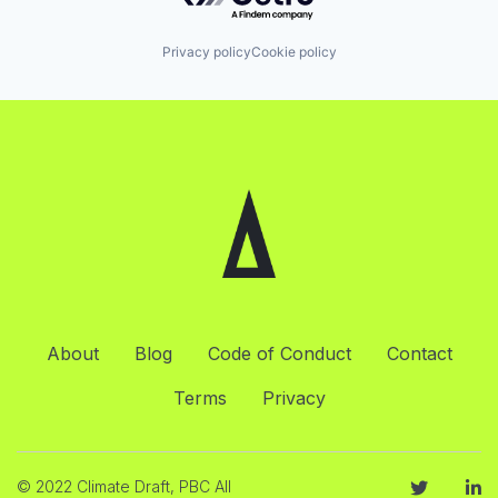
Privacy policy
Cookie policy
About
Blog
Code of Conduct
Contact
Terms
Privacy
© 2022 Climate Draft, PBC All