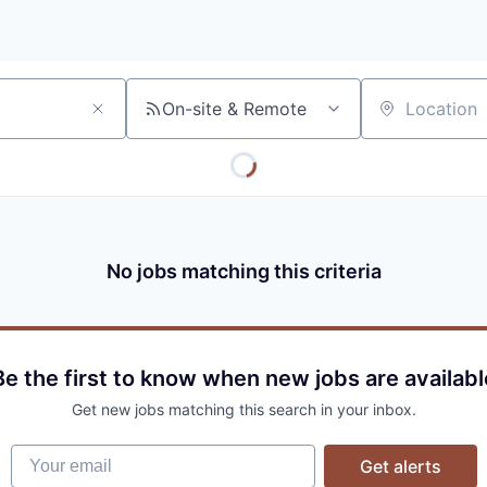
On-site & Remote
Location
No jobs matching this criteria
Be the first to know when new jobs are availabl
Get new jobs matching this search in your inbox.
Your email
Get alerts