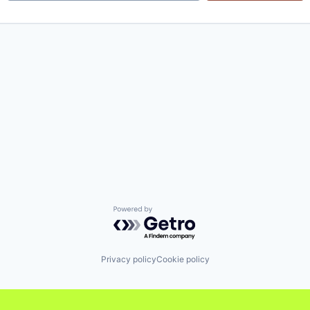
Powered by Getro.com
Privacy policy
Cookie policy