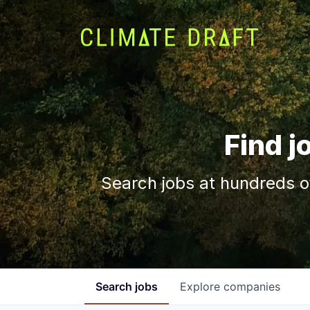
Find j
Search jobs at hundreds o
Search
jobs
Explore
companies