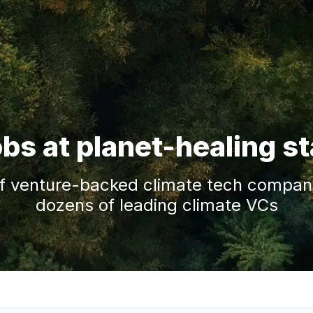
obs at planet-healing s
f venture-backed climate tech companie
dozens of leading climate VCs