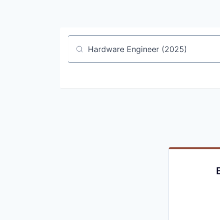
Job title, company or keyword