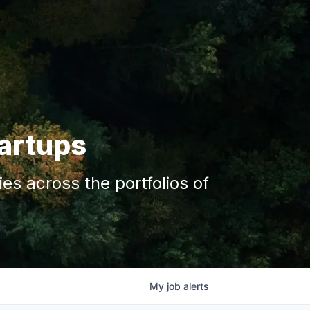
tartups
s across the portfolios of
My
job
alerts