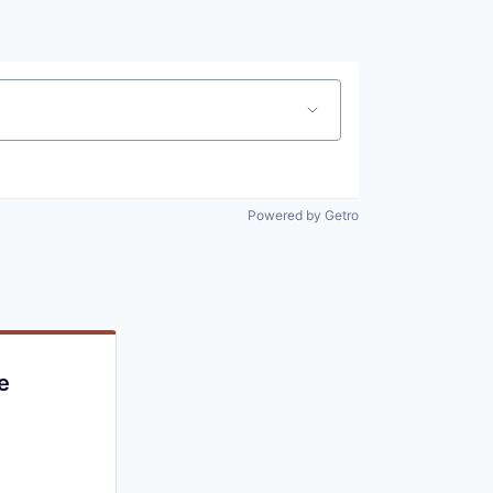
Powered by Getro
e