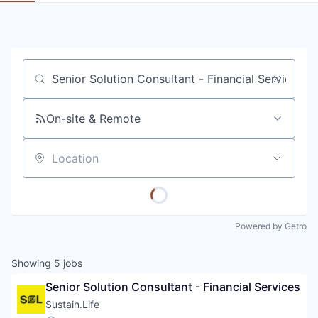
Job title, company or keyword
On-site & Remote
Location
Powered by Getro
Showing
5
jobs
Senior Solution Consultant - Financial Services
Sustain.Life