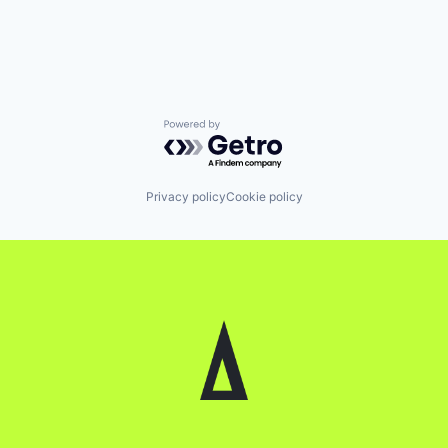
Powered by Getro.com
Privacy policy
Cookie policy