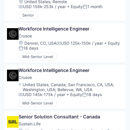
Location:
United States
;
Remote
USD 156k-253k / year
+ Equity
1 month
Compensation:
Posted:
Senior
Workforce Intelligence Engineer
Crusoe
Location:
Denver, CO, USA
USD 125k-150k / year
+ Equity
Compensation:
18 days
Posted:
Mid-Senior Level
Workforce Intelligence Engineer
Crusoe
Location:
United States
;
Canada
;
San Francisco, CA, USA
;
Washington, USA
;
Bellevue, WA, USA
USD 145k-175k / year
+ Equity
18 days
Compensation:
Posted:
Mid-Senior Level
Senior Solution Consultant - Canada
Sustain.Life