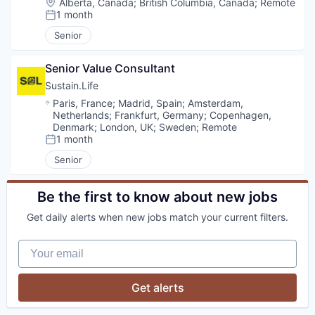
Location:
Alberta, Canada
;
British Columbia, Canada
;
Remote
1 month
Posted:
Senior
Senior Value Consultant
Sustain.Life
Location:
Paris, France
;
Madrid, Spain
;
Amsterdam,
Netherlands
;
Frankfurt, Germany
;
Copenhagen,
Denmark
;
London, UK
;
Sweden
;
Remote
1 month
Posted:
Senior
Be the first to know about new jobs
Get daily alerts when new jobs match your current filters.
Your email
Get alerts