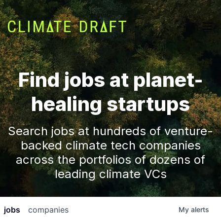
Find jobs at planet-
healing startups
Search jobs at hundreds of venture-
backed climate tech companies
across the portfolios of dozens of
leading climate VCs
jobs
companies
My
alerts