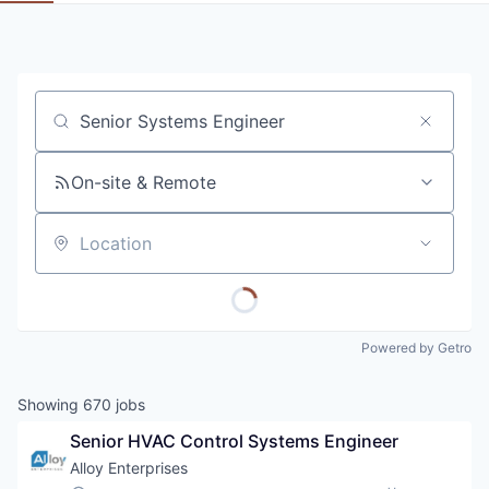
Job title, company or keyword
On-site & Remote
Location
Powered by Getro
Showing
670
jobs
Senior HVAC Control Systems Engineer
Alloy Enterprises