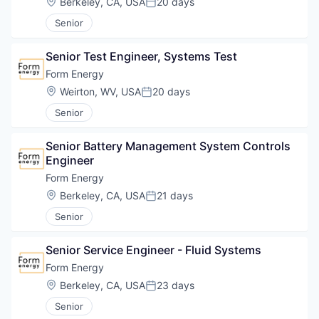
Location:
Berkeley, CA, USA
20 days
Posted:
Senior
Senior Test Engineer, Systems Test
Form Energy
Location:
Weirton, WV, USA
20 days
Posted:
Senior
Senior Battery Management System Controls 
Engineer
Form Energy
Location:
Berkeley, CA, USA
21 days
Posted:
Senior
Senior Service Engineer - Fluid Systems
Form Energy
Location:
Berkeley, CA, USA
23 days
Posted:
Senior