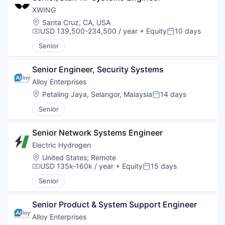
XWING
Location:
Santa Cruz, CA, USA
USD 139,500-234,500 / year
+ Equity
10 days
Compensation:
Posted:
Senior
Senior Engineer, Security Systems
Alloy Enterprises
Location:
Petaling Jaya, Selangor, Malaysia
14 days
Posted:
Senior
Senior Network Systems Engineer
Electric Hydrogen
Location:
United States
;
Remote
USD 135k-160k / year
+ Equity
15 days
Compensation:
Posted:
Senior
Senior Product & System Support Engineer
Alloy Enterprises