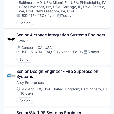
Location:
Baltimore, MD, USA
;
Miami, FL, USA
;
Philadelphia, PA,
USA
;
New York, NY, USA
;
Chicago, IL, USA
;
Seattle,
WA, USA
;
New Freedom, PA, USA
USD 115k-150k / year
Today
Compensation:
Posted:
Senior
Senior Airspace Integration Systems Engineer
XWING
Location:
Concord, CA, USA
USD 161,400-194,900 / year
+ Equity
8 days
Compensation:
Posted:
Senior
Senior Design Engineer - Fire Suppression 
Systems
Alloy Enterprises
Location:
Midland, TX, USA
;
United Kingdom
;
Birmingham, UK
10 days
Posted:
Senior
Senior/Staff RF Systems Engineer