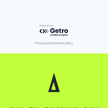
Powered by Getro.com
Privacy policy
Cookie policy