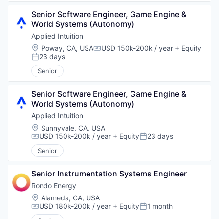
Senior Software Engineer, Game Engine & 
World Systems (Autonomy)
Applied Intuition
Location:
Poway, CA, USA
USD 150k-200k / year
+ Equity
Compensation:
23 days
Posted:
Senior
Senior Software Engineer, Game Engine & 
World Systems (Autonomy)
Applied Intuition
Location:
Sunnyvale, CA, USA
USD 150k-200k / year
+ Equity
23 days
Compensation:
Posted:
Senior
Senior Instrumentation Systems Engineer
Rondo Energy
Location:
Alameda, CA, USA
USD 180k-200k / year
+ Equity
1 month
Compensation:
Posted: