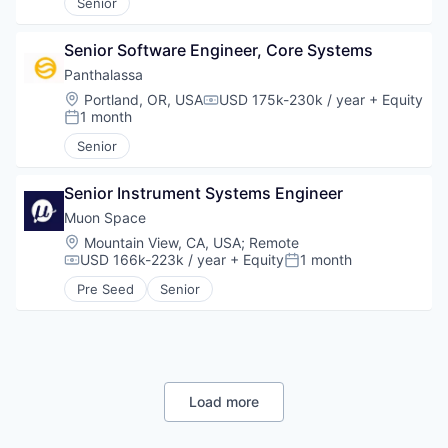
Senior
Senior Software Engineer, Core Systems
Panthalassa 
Location:
Portland, OR, USA
USD 175k-230k / year
+ Equity
Compensation:
1 month
Posted:
Senior
Senior Instrument Systems Engineer
Muon Space
Location:
Mountain View, CA, USA
;
Remote
USD 166k-223k / year
+ Equity
1 month
Compensation:
Posted:
Pre Seed
Senior
Load more