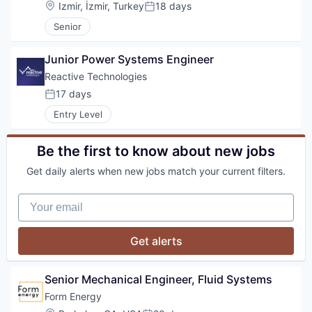
Location:
Izmir, İzmir, Turkey
18 days
Posted:
Senior
Junior Power Systems Engineer
Reactive Technologies
17 days
Posted:
Entry Level
Be the first to know about new jobs
Get daily alerts when new jobs match your current filters.
Your email
Get alerts
Senior Mechanical Engineer, Fluid Systems
Form Energy