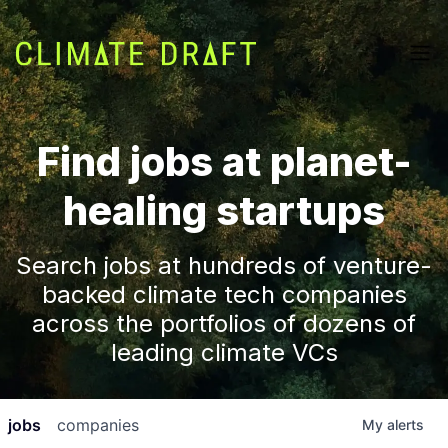
Find jobs at planet-
healing startups
Search jobs at hundreds of venture-
backed climate tech companies
across the portfolios of dozens of
leading climate VCs
jobs
companies
My
alerts