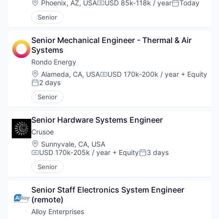
Location:
Phoenix, AZ, USA
USD 85k-118k / year
Today
Compensation:
Posted:
Senior
Senior Mechanical Engineer - Thermal & Air 
Systems
Rondo Energy
Location:
Alameda, CA, USA
USD 170k-200k / year
+ Equity
Compensation:
2 days
Posted:
Senior
Senior Hardware Systems Engineer
Crusoe
Location:
Sunnyvale, CA, USA
USD 170k-205k / year
+ Equity
3 days
Compensation:
Posted:
Senior
Senior Staff Electronics System Engineer 
(remote)
Alloy Enterprises