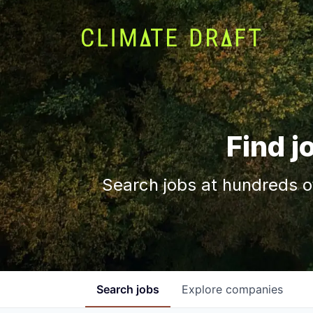
Find j
Search jobs at hundreds o
Search
jobs
Explore
companies