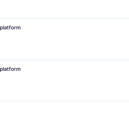
 platform
 platform