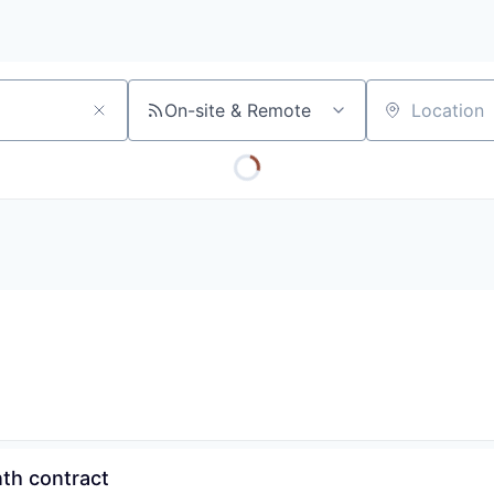
On-site & Remote
Location
th contract