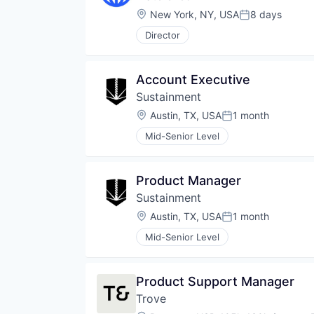
Location:
New York, NY, USA
8 days
Posted:
Director
Account Executive
Sustainment
Location:
Austin, TX, USA
1 month
Posted:
Mid-Senior Level
Product Manager
Sustainment
Location:
Austin, TX, USA
1 month
Posted:
Mid-Senior Level
Product Support Manager
Trove