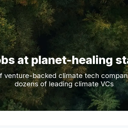
obs at planet-healing s
f venture-backed climate tech companie
dozens of leading climate VCs