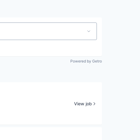
Powered by Getro
View job