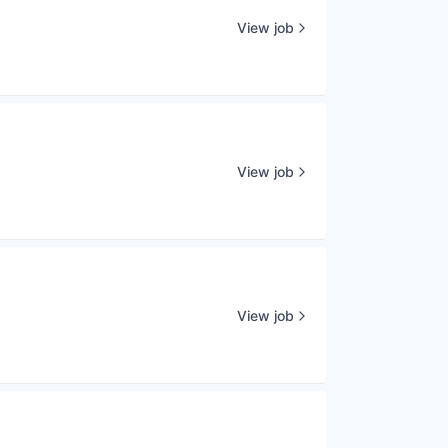
View job
View job
View job