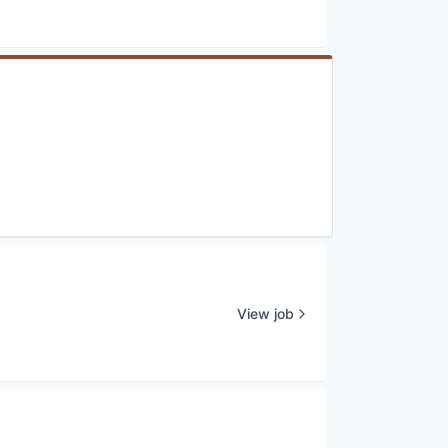
View job