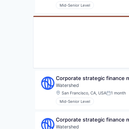
Mid-Senior Level
Corporate strategic finance
Watershed
Location:
San Francisco, CA, USA
1 month
Posted:
Mid-Senior Level
Corporate strategic finance
Watershed