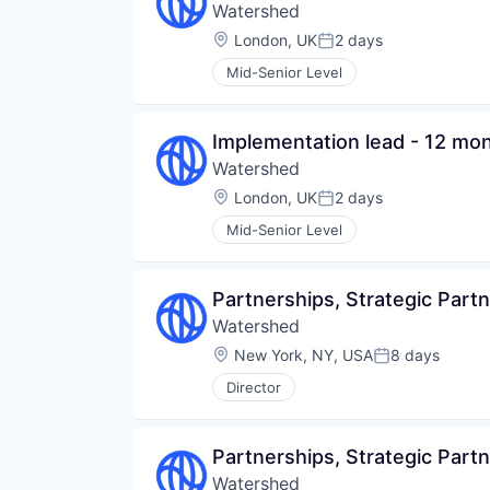
Watershed
Location:
London, UK
2 days
Posted:
Mid-Senior Level
Implementation lead - 12 mon
Watershed
Location:
London, UK
2 days
Posted:
Mid-Senior Level
Partnerships, Strategic Part
Watershed
Location:
New York, NY, USA
8 days
Posted:
Director
Partnerships, Strategic Part
Watershed