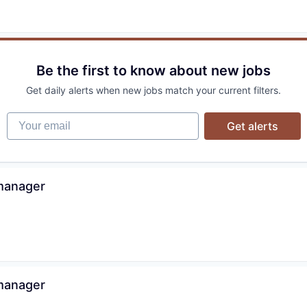
Be the first to know about new jobs
Get daily alerts when new jobs match your current filters.
Your email
Get alerts
 manager
 manager