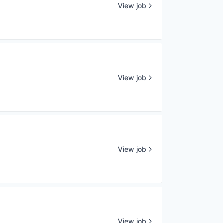
View job
View job
View job
View job