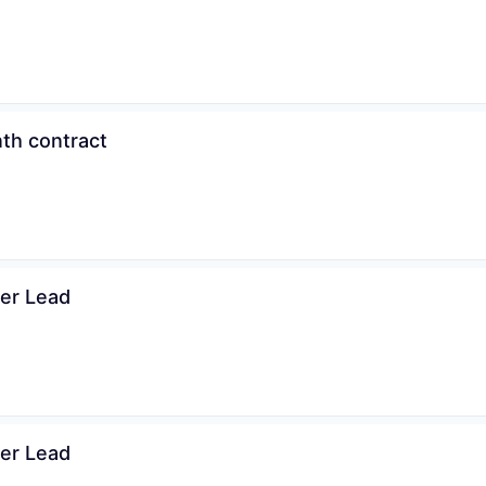
th contract
ner Lead
ner Lead