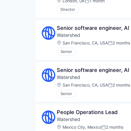
Location:
London, UK
1 month
Posted:
Director
Senior software engineer, AI
Watershed
Location:
San Francisco, CA, USA
2 months
Posted:
Senior
Senior software engineer, AI
Watershed
Location:
San Francisco, CA, USA
2 months
Posted:
Senior
People Operations Lead
Watershed
Location:
Mexico City, Mexico
2 months
Posted: