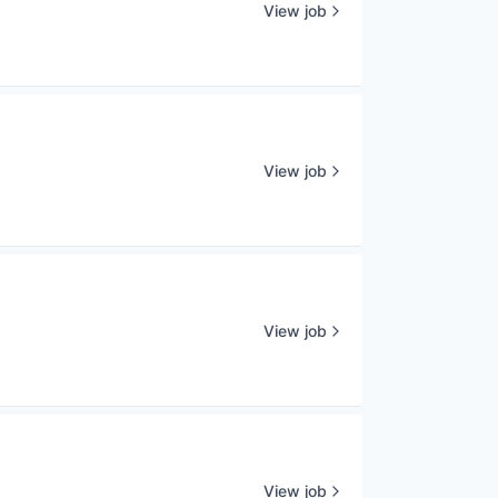
View job
View job
View job
View job