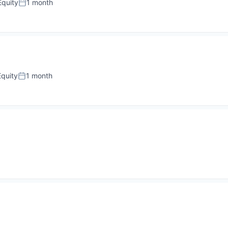
quity
1 month
Posted:
quity
1 month
Posted: