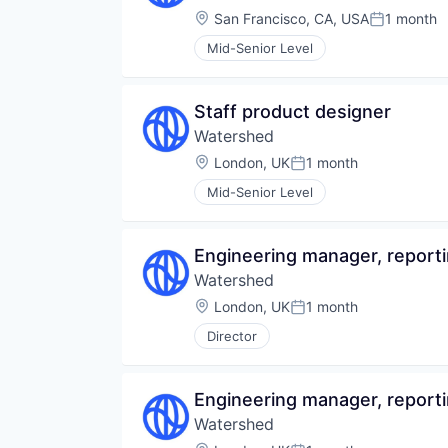
Location:
San Francisco, CA, USA
1 month
Posted:
Mid-Senior Level
Staff product designer
Watershed
Location:
London, UK
1 month
Posted:
Mid-Senior Level
Engineering manager, report
Watershed
Location:
London, UK
1 month
Posted:
Director
Engineering manager, report
Watershed