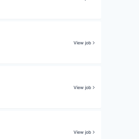
View job
View job
View job