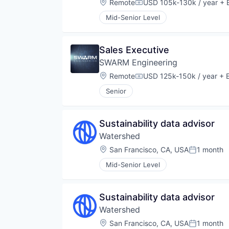
Location:
Remote
USD 105k-130k / year
+ E
Compensation:
Mid-Senior Level
Sales Executive
SWARM Engineering
Location:
Remote
USD 125k-150k / year
+ E
Compensation:
Senior
Sustainability data advisor
Watershed
Location:
San Francisco, CA, USA
1 month
Posted:
Mid-Senior Level
Sustainability data advisor
Watershed
Location:
San Francisco, CA, USA
1 month
Posted: