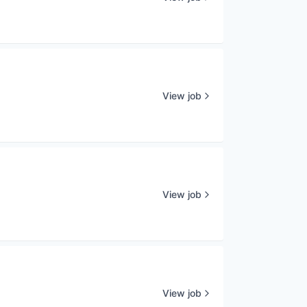
View job
View job
View job