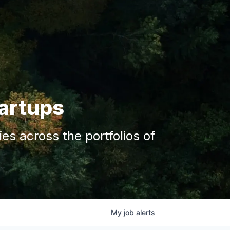
tartups
s across the portfolios of
My
job
alerts