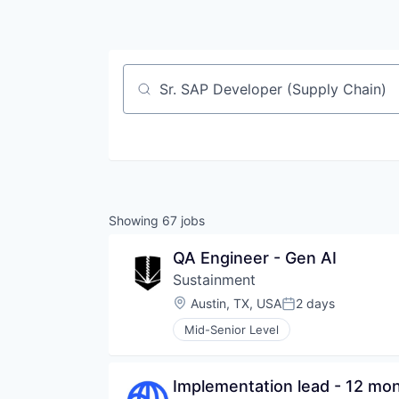
Job title, company or keyword
Showing
67
jobs
QA Engineer - Gen AI
Sustainment
Location:
Austin, TX, USA
2 days
Posted:
Mid-Senior Level
Implementation lead - 12 mon