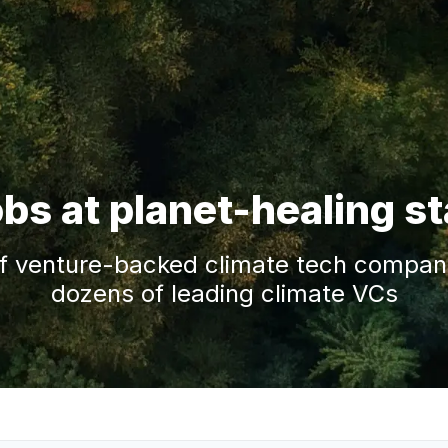
obs at planet-healing s
f venture-backed climate tech companie
dozens of leading climate VCs