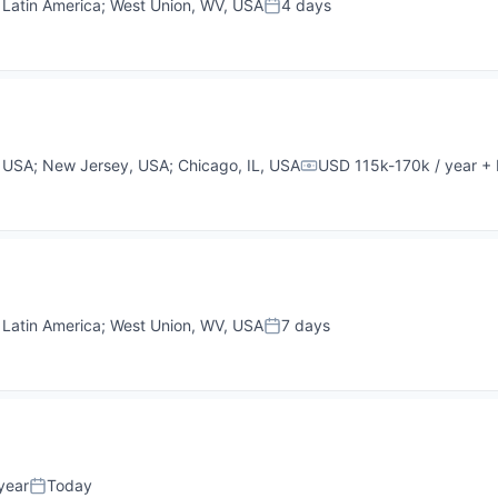
;
Latin America
;
West Union, WV, USA
4 days
Posted:
, USA
;
New Jersey, USA
;
Chicago, IL, USA
USD 115k-170k / year
+ 
Compensation:
;
Latin America
;
West Union, WV, USA
7 days
Posted:
year
Today
Posted: