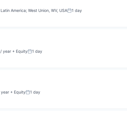
;
Latin America
;
West Union, WV, USA
1 day
Posted:
/ year
+ Equity
1 day
Posted:
 year
+ Equity
1 day
Posted: