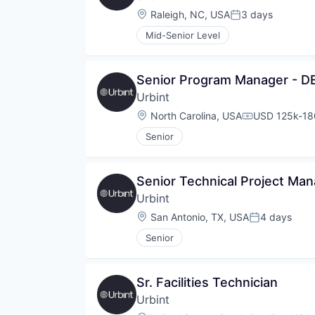
Location:
Raleigh, NC, USA
3 days
Posted:
Mid-Senior Level
Senior Program Manager - 
Urbint
Location:
North Carolina, USA
USD 125k-180
Compensatio
Senior
Senior Technical Project Ma
Urbint
Location:
San Antonio, TX, USA
4 days
Posted:
Senior
Sr. Facilities Technician
Urbint