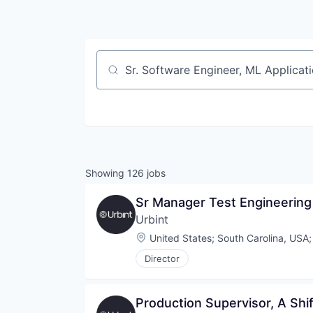
Job title, company or keyword
Showing
126
jobs
Sr Manager Test Engineering
Urbint
Location:
United States
;
South Carolina, USA
Director
Production Supervisor, A Sh