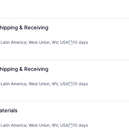
Shipping & Receiving
;
Latin America
;
West Union, WV, USA
10 days
Posted:
Shipping & Receiving
;
Latin America
;
West Union, WV, USA
10 days
Posted:
aterials
;
Latin America
;
West Union, WV, USA
10 days
Posted: