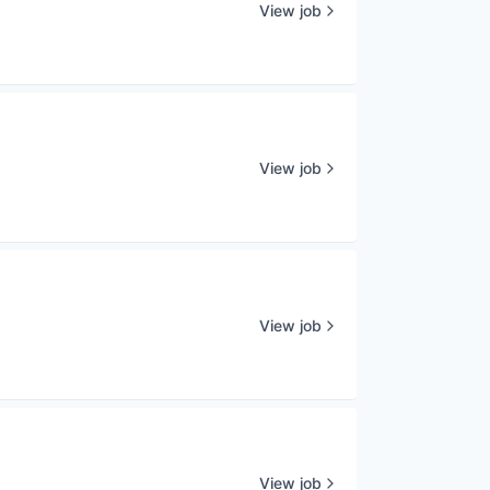
View job
View job
View job
View job