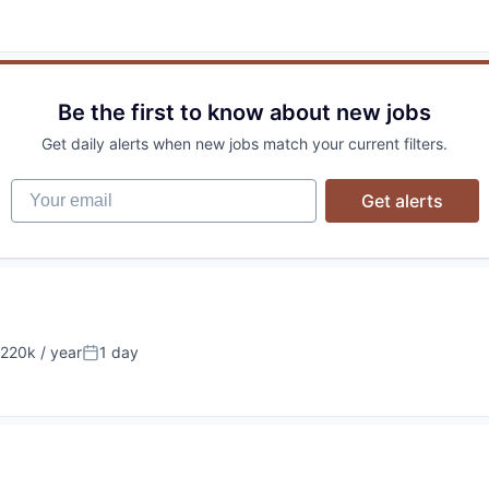
Be the first to know about new jobs
Get daily alerts when new jobs match your current filters.
Your email
Get alerts
220k / year
1 day
on:
Posted: