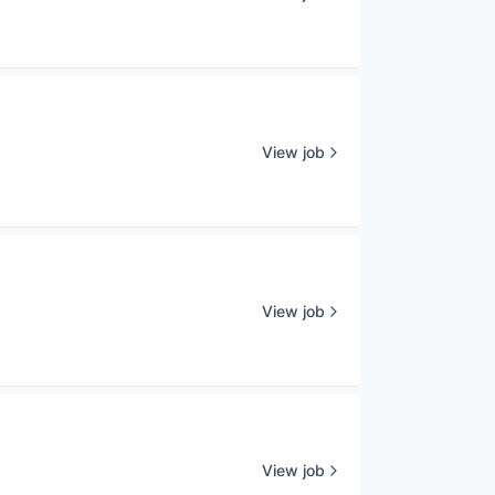
View job
View job
View job