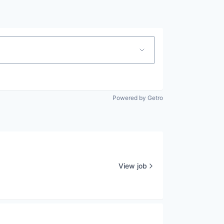
Powered by Getro
View job