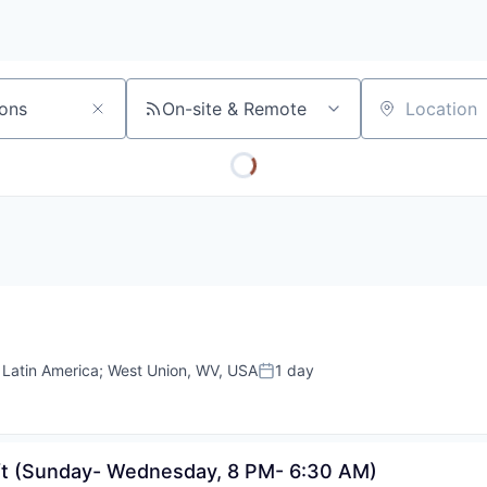
On-site & Remote
Location
;
Latin America
;
West Union, WV, USA
1 day
Posted:
ift (Sunday- Wednesday, 8 PM- 6:30 AM)