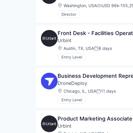
Location:
Washington, USA
USD 96k-155,25
Compensation:
Director
Front Desk - Facilities Opera
Urbint
Location:
Austin, TX, USA
8 days
Posted:
Entry Level
Business Development Repre
DroneDeploy
Location:
Chicago, IL, USA
11 days
Posted:
Entry Level
Product Marketing Associate
Urbint