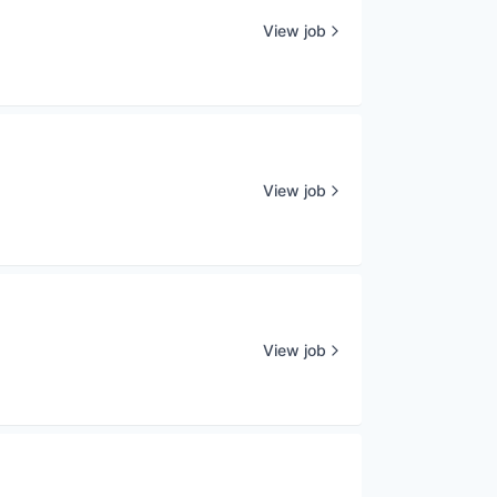
View job
View job
View job