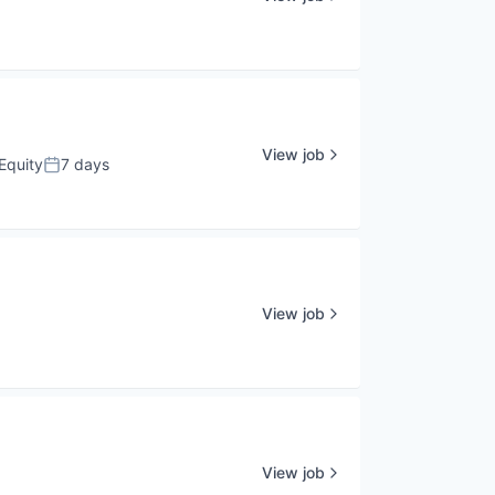
View job
Equity
7 days
Posted:
View job
View job