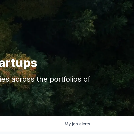
tartups
s across the portfolios of
My
job
alerts