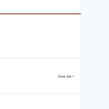
View job