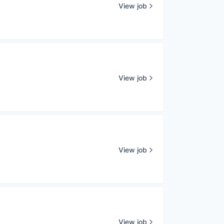
View job
View job
View job
View job