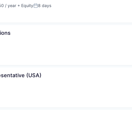
0 / year
+ Equity
8 days
Posted:
tions
sentative (USA)