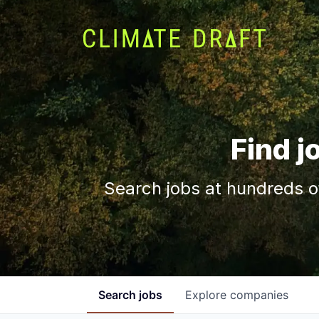
Find j
Search jobs at hundreds o
Search
jobs
Explore
companies