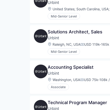
Urbint
Location:
United States
;
South Carolina, USA
Mid-Senior Level
Solutions Architect, Sales
Urbint
Location:
Raleigh, NC, USA
USD 119k-165k 
Compensation:
Mid-Senior Level
Accounting Specialist
Urbint
Location:
Washington, USA
USD 75k-108k /
Compensation:
Associate
Technical Program Manager
Urbint