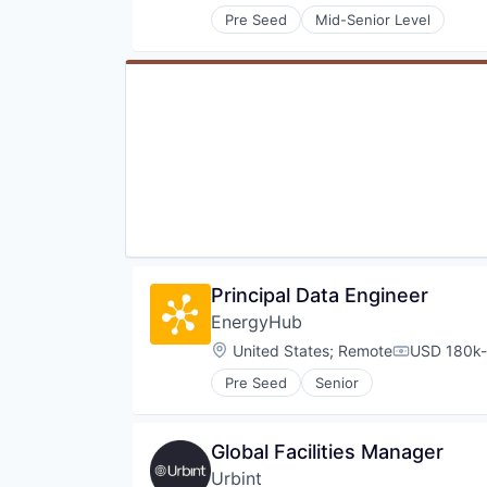
Pre Seed
Mid-Senior Level
Principal Data Engineer
EnergyHub
Location:
United States
;
Remote
USD 180k-
Compensati
Pre Seed
Senior
Global Facilities Manager
Urbint