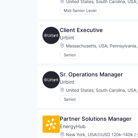
Location:
United States
;
South Carolina, USA
Mid-Senior Level
Client Executive
Urbint
Location:
Massachusetts, USA
;
Pennsylvania
Senior
Sr. Operations Manager
Urbint
Location:
United States
;
South Carolina, USA
Senior
Partner Solutions Manager
EnergyHub
Location:
New York, USA
USD 120k-140k / 
Compensation: