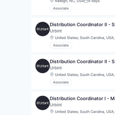
Location:
Raleigh, NC, USA
9 days
Posted:
Associate
Distribution Coordinator II - 
Urbint
Location:
United States
;
South Carolina, USA
Associate
Distribution Coordinator II - 
Urbint
Location:
United States
;
South Carolina, USA
Associate
Distribution Coordinator I - M
Urbint
Location:
United States
;
South Carolina, USA