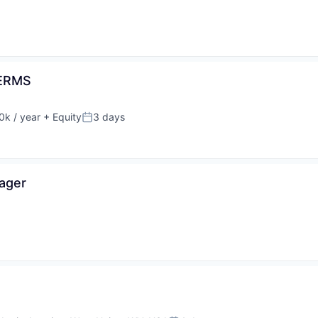
DERMS
k / year
+ Equity
3 days
n:
Posted:
nager