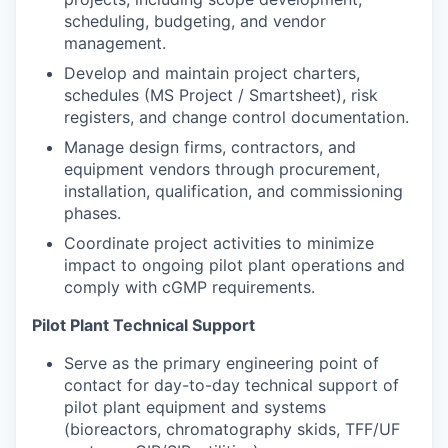
scheduling, budgeting, and vendor
management.
Develop and maintain project charters,
schedules (MS Project / Smartsheet), risk
registers, and change control documentation.
Manage design firms, contractors, and
equipment vendors through procurement,
installation, qualification, and commissioning
phases.
Coordinate project activities to minimize
impact to ongoing pilot plant operations and
comply with cGMP requirements.
Pilot Plant Technical Support
Serve as the primary engineering point of
contact for day-to-day technical support of
pilot plant equipment and systems
(bioreactors, chromatography skids, TFF/UF