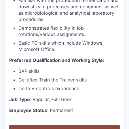
Familiar with the production fermentation and
downstream processes and equipment as well
as microbiological and analytical laboratory
procedures.
Demonstrates flexibility in job
rotations/various assignments.
Basic PC skills which include Windows,
Microsoft Office.
Preferred Qualification and Working Style:
SAP skills
Certified Train the Trainer skills
Delta V controls experience
Job Type
: Regular, Full-Time
Employee Status
: Permanent