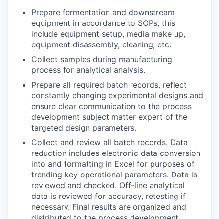
Prepare fermentation and downstream
equipment in accordance to SOPs, this
include equipment setup, media make up,
equipment disassembly, cleaning, etc.
Collect samples during manufacturing
process for analytical analysis.
Prepare all required batch records, reflect
constantly changing experimental designs and
ensure clear communication to the process
development subject matter expert of the
targeted design parameters.
Collect and review all batch records. Data
reduction includes electronic data conversion
into and formatting in Excel for purposes of
trending key operational parameters. Data is
reviewed and checked. Off-line analytical
data is reviewed for accuracy, retesting if
necessary. Final results are organized and
distributed to the process development