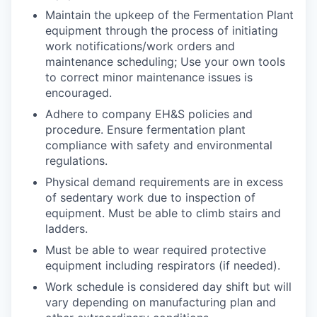
Maintain the upkeep of the Fermentation Plant
equipment through the process of initiating
work notifications/work orders and
maintenance scheduling; Use your own tools
to correct minor maintenance issues is
encouraged.
Adhere to company EH&S policies and
procedure. Ensure fermentation plant
compliance with safety and environmental
regulations.
Physical demand requirements are in excess
of sedentary work due to inspection of
equipment. Must be able to climb stairs and
ladders.
Must be able to wear required protective
equipment including respirators (if needed).
Work schedule is considered day shift but will
vary depending on manufacturing plan and