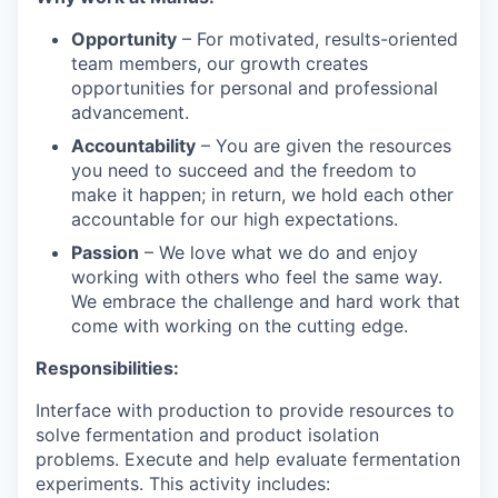
Opportunity
– For motivated, results-oriented
team members, our growth creates
opportunities for personal and professional
advancement.
Accountability
– You are given the resources
you need to succeed and the freedom to
make it happen; in return, we hold each other
accountable for our high expectations.
Passion
– We love what we do and enjoy
working with others who feel the same way.
We embrace the challenge and hard work that
come with working on the cutting edge.
Responsibilities:
Interface with production to provide resources to
solve fermentation and product isolation
problems. Execute and help evaluate fermentation
experiments. This activity includes: