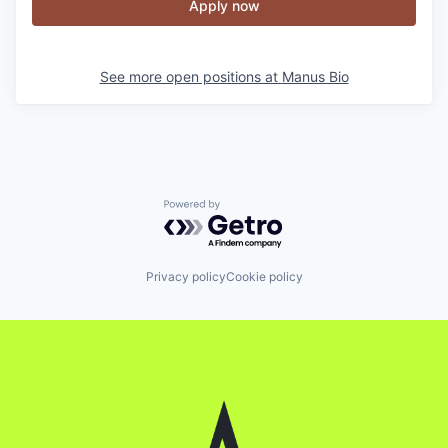
Apply now
See more open positions at
Manus Bio
Powered by Getro.com
Privacy policy
Cookie policy