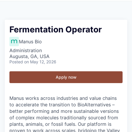
Fermentation Operator
Manus Bio
Administration
Augusta, GA, USA
Posted
on May 12, 2026
Apply now
Manus works across industries and value chains
to accelerate the transition to BioAlternatives –
better performing and more sustainable versions
of complex molecules traditionally sourced from
plants, animals, or fossil fuels. Our platform is
proven to work across scales, bridging the Valley