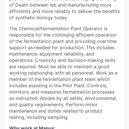
of Death between lab and manufacturing more
efficiently and more reliably to deliver the benefits
of synthetic biology today.
The Chemical/Fermentation Plant Operator is
responsible for the continuing efficient operation
of the fermentation plant and providing overtime
support as needed for production. This includes
maintenance, equipment reliability, and
operations. Creativity and decision-making skills
are required. Must be able to maintain a good
working relationship with all personnel. Work as a
member of the fermentation plant team which
includes assisting in the Pilot Plant. Controls,
monitors, and measures fermentation processes
as instructed. Abides by all safely, environmental,
and quality requirements. Perform minor
maintenance and duties related to product
testing, including sampling.
Why work at Manus: