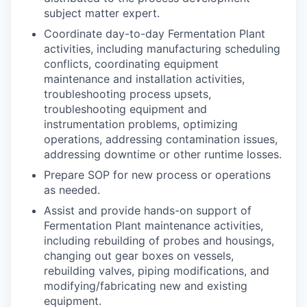
subject matter expert.
Coordinate day-to-day Fermentation Plant
activities, including manufacturing scheduling
conflicts, coordinating equipment
maintenance and installation activities,
troubleshooting process upsets,
troubleshooting equipment and
instrumentation problems, optimizing
operations, addressing contamination issues,
addressing downtime or other runtime losses.
Prepare SOP for new process or operations
as needed.
Assist and provide hands-on support of
Fermentation Plant maintenance activities,
including rebuilding of probes and housings,
changing out gear boxes on vessels,
rebuilding valves, piping modifications, and
modifying/fabricating new and existing
equipment.