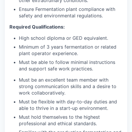
other extraordinary conditions.
Ensure Fermentation plant compliance with
safety and environmental regulations.
Required Qualifications:
High school diploma or GED equivalent.
Minimum of 3 years fermentation or related
plant operator experience.
Must be able to follow minimal instructions
and support safe work practices.
Must be an excellent team member with
strong communication skills and a desire to
work collaboratively.
Must be flexible with day-to-day duties and
able to thrive in a start-up environment.
Must hold themselves to the highest
professional and ethical standards.