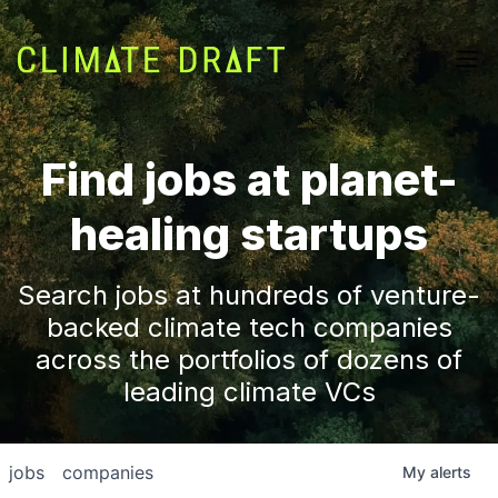
Find jobs at planet-
healing startups
Search jobs at hundreds of venture-
backed climate tech companies
across the portfolios of dozens of
leading climate VCs
jobs
companies
My
alerts